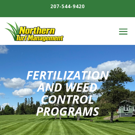
207-544-9420
FERTILIZATION
AND WEED
CONTROL
PROGRAMS