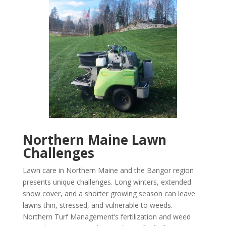
Northern Maine Lawn
Challenges
Lawn care in Northern Maine and the Bangor region
presents unique challenges. Long winters, extended
snow cover, and a shorter growing season can leave
lawns thin, stressed, and vulnerable to weeds.
Northern Turf Management’s fertilization and weed