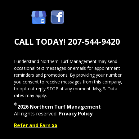
CALL TODAY!
207-544-9420
I understand Northern Turf Management may send
occasional text messages or emails for appointment
reminders and promotions. By providing your number
you consent to receive messages from this company,
to opt-out reply STOP at any moment. Msg & Data
rates may apply.
©
2026 Northern Turf Management
All rights reserved.
Privacy Policy
.
Refer and Earn $$