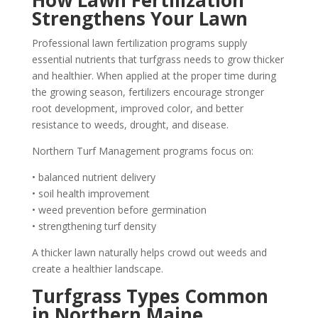
How Lawn Fertilization
Strengthens Your Lawn
Professional lawn fertilization programs supply
essential nutrients that turfgrass needs to grow thicker
and healthier. When applied at the proper time during
the growing season, fertilizers encourage stronger
root development, improved color, and better
resistance to weeds, drought, and disease.
Northern Turf Management programs focus on:
• balanced nutrient delivery
• soil health improvement
• weed prevention before germination
• strengthening turf density
A thicker lawn naturally helps crowd out weeds and
create a healthier landscape.
Turfgrass Types Common
in Northern Maine