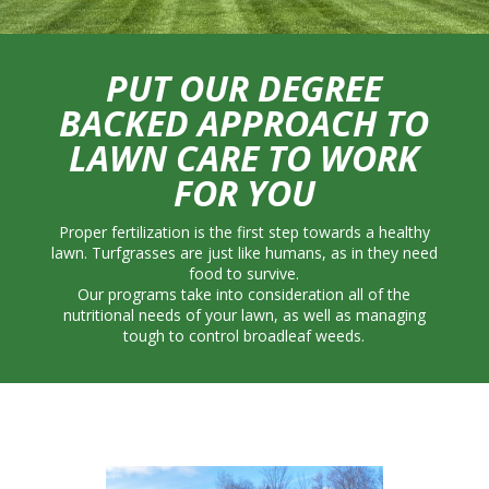
PUT OUR DEGREE
BACKED APPROACH TO
LAWN CARE TO WORK
FOR YOU
Proper fertilization is the first step towards a healthy
lawn. Turfgrasses are just like humans, as in they need
food to survive.
Our programs take into consideration all of the
nutritional needs of your lawn, as well as managing
tough to control broadleaf weeds.