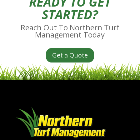
READY TO GET
STARTED?
Reach Out To Northern Turf
Management Today
Get a Quote