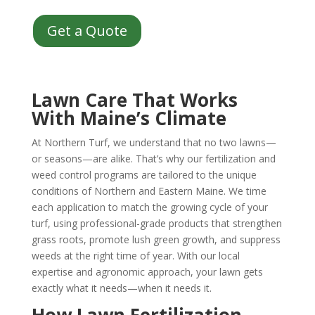
Get a Quote
Lawn Care That Works
With Maine’s Climate
At Northern Turf, we understand that no two lawns—
or seasons—are alike. That’s why our fertilization and
weed control programs are tailored to the unique
conditions of Northern and Eastern Maine. We time
each application to match the growing cycle of your
turf, using professional-grade products that strengthen
grass roots, promote lush green growth, and suppress
weeds at the right time of year. With our local
expertise and agronomic approach, your lawn gets
exactly what it needs—when it needs it.