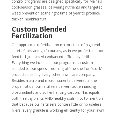
control programs are designed specifically for Maine’s
cool-season grasses, delivering nutrients and targeted
weed prevention at the right time of year to produce
thicker, healthier turf.
Custom Blended
Fertilization
Our approach to fertilization mirrors that of high end
sports fields and golf courses, as in we prefer to spoon
feed turf grasses via enhanced-efficiency fertilizers.
Everything we include in our programs is custom
blended to our specs – nothing off the shelf or “stock”
products used by every other lawn care company.
Besides macro and micro nutrients delivered in the
proper ratios, our fertilizers deliver root enhancing
biostimulants and soil enhancing carbon. This equals
both healthy plants AND healthy soils…not to mention
that because our fertilizers contain little or no useless
fillers, every granule is working efficiently for your lawn!