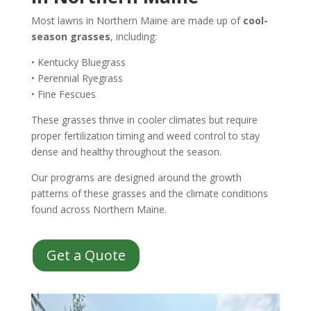
Most lawns in Northern Maine are made up of
cool-
season grasses
, including:
• Kentucky Bluegrass
• Perennial Ryegrass
• Fine Fescues
These grasses thrive in cooler climates but require
proper fertilization timing and weed control to stay
dense and healthy throughout the season.
Our programs are designed around the growth
patterns of these grasses and the climate conditions
found across Northern Maine.
Get a Quote