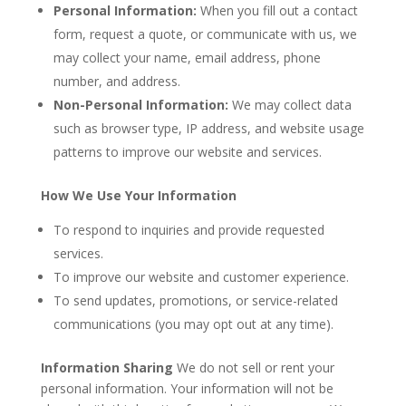
Personal Information:
When you fill out a contact
form, request a quote, or communicate with us, we
may collect your name, email address, phone
number, and address.
Non-Personal Information:
We may collect data
such as browser type, IP address, and website usage
patterns to improve our website and services.
How We Use Your Information
To respond to inquiries and provide requested
services.
To improve our website and customer experience.
To send updates, promotions, or service-related
communications (you may opt out at any time).
Information Sharing
We do not sell or rent your
personal information. Your information will not be