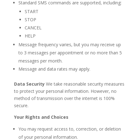
Standard SMS commands are supported, including:
START
STOP
CANCEL
HELP
Message frequency varies, but you may receive up
to 3 messages per appointment or no more than 5
messages per month.
Message and data rates may apply.
Data Security
We take reasonable security measures
to protect your personal information. However, no
method of transmission over the internet is 100%
secure.
Your Rights and Choices
You may request access to, correction, or deletion
of your personal information.