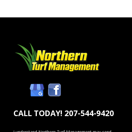
CALL TODAY!
207-544-9420
I understand Northern Turf Management may send