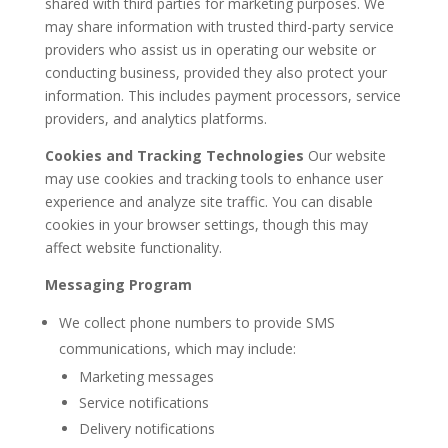
shared with third parties for marketing purposes. We
may share information with trusted third-party service
providers who assist us in operating our website or
conducting business, provided they also protect your
information. This includes payment processors, service
providers, and analytics platforms.
Cookies and Tracking Technologies
Our website
may use cookies and tracking tools to enhance user
experience and analyze site traffic. You can disable
cookies in your browser settings, though this may
affect website functionality.
Messaging Program
We collect phone numbers to provide SMS
communications, which may include:
Marketing messages
Service notifications
Delivery notifications