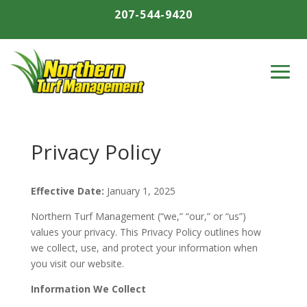
207-544-9420
Privacy Policy
Effective Date:
January 1, 2025
Northern Turf Management (“we,” “our,” or “us”)
values your privacy. This Privacy Policy outlines how
we collect, use, and protect your information when
you visit our website.
Information We Collect