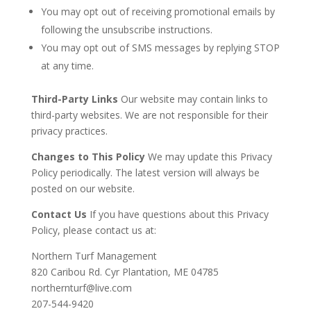
You may opt out of receiving promotional emails by
following the unsubscribe instructions.
You may opt out of SMS messages by replying STOP
at any time.
Third-Party Links
Our website may contain links to
third-party websites. We are not responsible for their
privacy practices.
Changes to This Policy
We may update this Privacy
Policy periodically. The latest version will always be
posted on our website.
Contact Us
If you have questions about this Privacy
Policy, please contact us at:
Northern Turf Management
820 Caribou Rd. Cyr Plantation, ME 04785
northernturf@live.com
207-544-9420