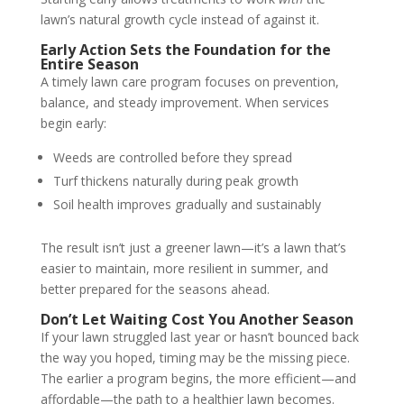
lawn’s natural growth cycle instead of against it.
Early Action Sets the Foundation for the
Entire Season
A timely lawn care program focuses on prevention,
balance, and steady improvement. When services
begin early:
Weeds are controlled before they spread
Turf thickens naturally during peak growth
Soil health improves gradually and sustainably
The result isn’t just a greener lawn—it’s a lawn that’s
easier to maintain, more resilient in summer, and
better prepared for the seasons ahead.
Don’t Let Waiting Cost You Another Season
If your lawn struggled last year or hasn’t bounced back
the way you hoped, timing may be the missing piece.
The earlier a program begins, the more efficient—and
affordable—the path to a healthier lawn becomes.