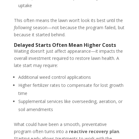
uptake
This often means the lawn won’t look its best until the
following
season—not because the program failed, but
because it started behind.
Delayed Starts Often Mean Higher Costs
Waiting doesn’t just affect appearance—it impacts the
overall investment required to restore lawn health. A
late start may require:
Additional weed control applications
Higher fertilizer rates to compensate for lost growth
time
Supplemental services like overseeding, aeration, or
soil amendments
What could have been a smooth, preventative
program often turns into a
reactive recovery plan
.
Starting early allows treatments to work
with
the