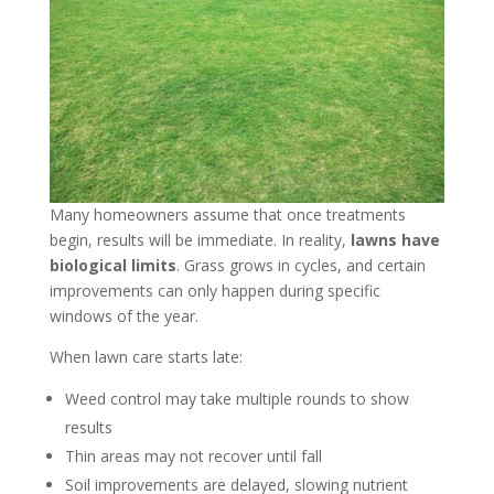
Many homeowners assume that once treatments
begin, results will be immediate. In reality,
lawns have
biological limits
. Grass grows in cycles, and certain
improvements can only happen during specific
windows of the year.
When lawn care starts late:
Weed control may take multiple rounds to show
results
Thin areas may not recover until fall
Soil improvements are delayed, slowing nutrient