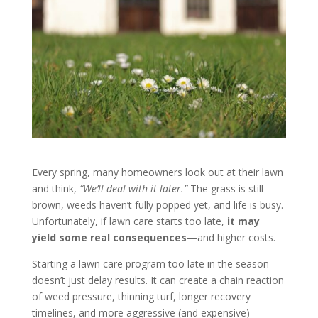
Every spring, many homeowners look out at their lawn
and think,
“We’ll deal with it later.”
The grass is still
brown, weeds haven’t fully popped yet, and life is busy.
Unfortunately, if lawn care starts too late,
it may
yield some real consequences
—and higher costs.
Starting a lawn care program too late in the season
doesn’t just delay results. It can create a chain reaction
of weed pressure, thinning turf, longer recovery
timelines, and more aggressive (and expensive)