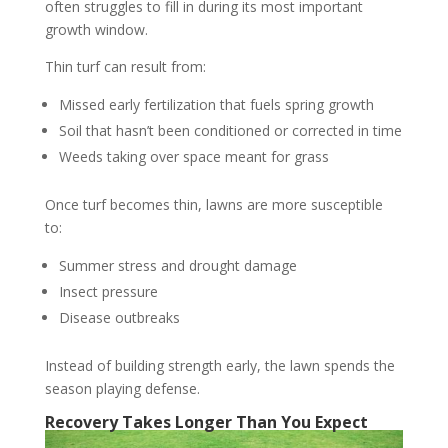
often struggles to fill in during its most important
growth window.
Thin turf can result from:
Missed early fertilization that fuels spring growth
Soil that hasn’t been conditioned or corrected in time
Weeds taking over space meant for grass
Once turf becomes thin, lawns are more susceptible
to:
Summer stress and drought damage
Insect pressure
Disease outbreaks
Instead of building strength early, the lawn spends the
season playing defense.
Recovery Takes Longer Than You Expect