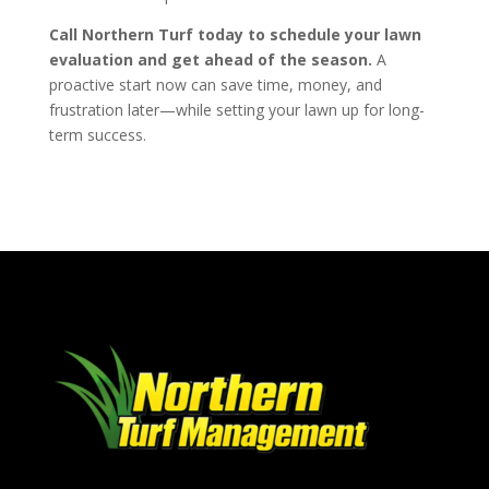
Call Northern Turf today to schedule your lawn
evaluation and get ahead of the season.
A
proactive start now can save time, money, and
frustration later—while setting your lawn up for long-
term success.