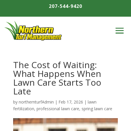
207-544-9420
The Cost of Waiting:
What Happens When
Lawn Care Starts Too
Late
by
northernturfAdmin
|
Feb 17, 2026
|
lawn
fertilization
,
professional lawn care
,
spring lawn care