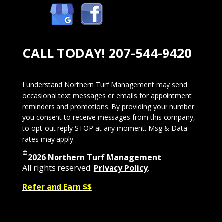
CALL TODAY!
207-544-9420
I understand Northern Turf Management may send
occasional text messages or emails for appointment
reminders and promotions. By providing your number
you consent to receive messages from this company,
to opt-out reply STOP at any moment. Msg & Data
rates may apply.
©
2026 Northern Turf Management
All rights reserved.
Privacy Policy
.
Refer and Earn $$