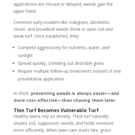
applications are missed or delayed, weeds gain the
upper hand.
Common early invaders like crabgrass, dandelion,
clover, and broadleaf weeds thrive in open soil and
weak turf. Once established, they:
Compete aggressively for nutrients, water, and
sunlight
Spread quickly, crowding out desirable grass
Require multiple follow-up treatments instead of one
preventative application
In short,
preventing weeds is always easier—and
more cost-effective—than chasing them later
.
Thin Turf Becomes Vulnerable Turf
Healthy lawns rely on density. Thick turf naturally
shades soil, suppresses weeds, and holds moisture
more efficiently. When lawn care starts late, grass