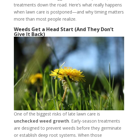
treatments down the road. Here’s what really happens
when lawn care is postponed—and why timing matters
more than most people realize.
Weeds Get a Head Start (And They Don’t
Give It Back)
One of the biggest risks of late lawn care is
unchecked weed growth
. Early-season treatments
are designed to prevent weeds before they germinate
or establish deep root systems. When those