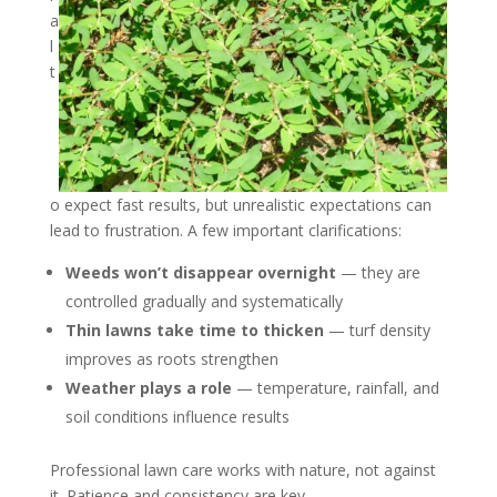
a
l
t
o expect fast results, but unrealistic expectations can
lead to frustration. A few important clarifications:
Weeds won’t disappear overnight
— they are
controlled gradually and systematically
Thin lawns take time to thicken
— turf density
improves as roots strengthen
Weather plays a role
— temperature, rainfall, and
soil conditions influence results
Professional lawn care works with nature, not against
it. Patience and consistency are key.