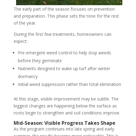
The early part of the season focuses on prevention
and preparation. This phase sets the tone for the rest
of the year.
During the first few treatments, homeowners can
expect:
Pre-emergent weed control to help stop weeds
before they germinate
Nutrients designed to wake up turf after winter
dormancy
Initial weed suppression rather than total elimination
At this stage, visible improvement may be subtle. The
biggest changes are happening below the surface as
roots begin to strengthen and soil conditions improve.
Mid-Season: Visible Progress Takes Shape
As the program continues into late spring and early
summer, the results become more noticeable. This is