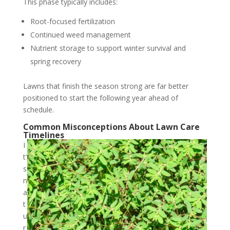
This phase typically includes:
Root-focused fertilization
Continued weed management
Nutrient storage to support winter survival and
spring recovery
Lawns that finish the season strong are far better
positioned to start the following year ahead of
schedule.
Common Misconceptions About Lawn Care
Timelines
I
t’
s
n
a
t
u
r