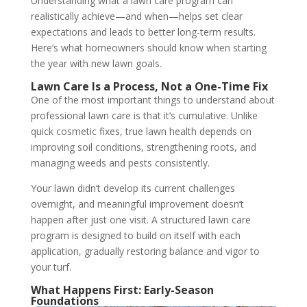
Understanding what a lawn care program can
realistically achieve—and when—helps set clear
expectations and leads to better long-term results.
Here’s what homeowners should know when starting
the year with new lawn goals.
Lawn Care Is a Process, Not a One-Time Fix
One of the most important things to understand about
professional lawn care is that it’s cumulative. Unlike
quick cosmetic fixes, true lawn health depends on
improving soil conditions, strengthening roots, and
managing weeds and pests consistently.
Your lawn didn’t develop its current challenges
overnight, and meaningful improvement doesn’t
happen after just one visit. A structured lawn care
program is designed to build on itself with each
application, gradually restoring balance and vigor to
your turf.
What Happens First: Early-Season
Foundations