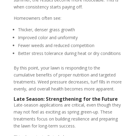
when consistency starts paying off.
Homeowners often see:
Thicker, denser grass growth
Improved color and uniformity
Fewer weeds and reduced competition
Better stress tolerance during heat or dry conditions
By this point, your lawn is responding to the
cumulative benefits of proper nutrition and targeted
treatments. Weed pressure decreases, turf fills in more
evenly, and overall health becomes more apparent.
Late Season: Strengthening for the Future
Late-season applications are critical, even though they
may not feel as exciting as spring green-up. These
treatments focus on building resilience and preparing
the lawn for long-term success.