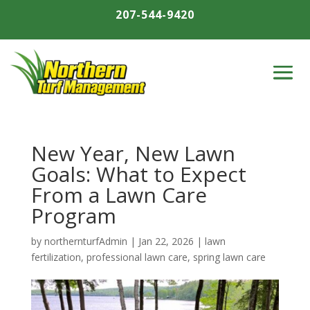
207-544-9420
New Year, New Lawn
Goals: What to Expect
From a Lawn Care
Program
by
northernturfAdmin
|
Jan 22, 2026
|
lawn
fertilization
,
professional lawn care
,
spring lawn care