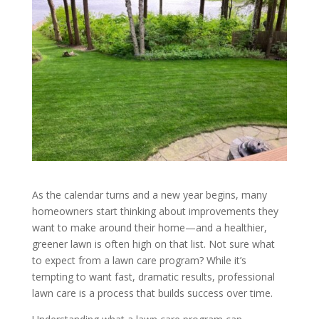
As the calendar turns and a new year begins, many
homeowners start thinking about improvements they
want to make around their home—and a healthier,
greener lawn is often high on that list. Not sure what
to expect from a lawn care program? While it’s
tempting to want fast, dramatic results, professional
lawn care is a process that builds success over time.