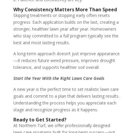
Why Consistency Matters More Than Speed
Skipping treatments or stopping early often resets
progress. Each application builds on the last, creating a
stronger, healthier lawn year after year. Homeowners
who stay committed to a full program typically see the
best and most lasting results.
A long-term approach doesn’t just improve appearance
—it reduces future weed pressure, improves drought
tolerance, and supports healthier soil overall.
Start the Year With the Right Lawn Care Goals
A new year is the perfect time to set realistic lawn care
goals and commit to a plan that delivers lasting results.
Understanding the process helps you appreciate each
stage and recognize progress as it happens.
Ready to Get Started?
At Northern Turf, we offer professionally designed
lawn care programs built for long-term success—not