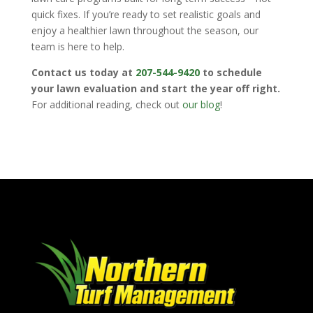
quick fixes. If you’re ready to set realistic goals and
enjoy a healthier lawn throughout the season, our
team is here to help.
Contact us today at
207-544-9420
to schedule
your lawn evaluation and start the year off right.
For additional reading, check out
our blog
!