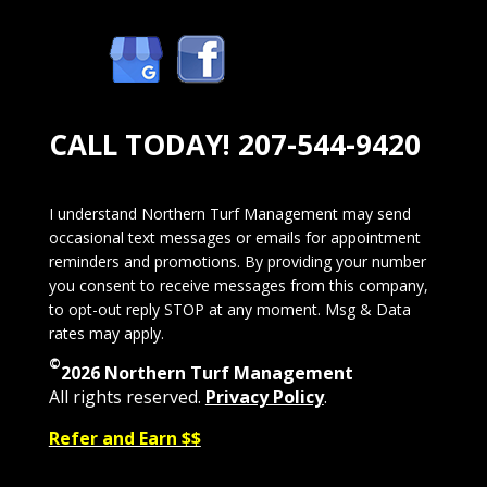
CALL TODAY!
207-544-9420
I understand Northern Turf Management may send
occasional text messages or emails for appointment
reminders and promotions. By providing your number
you consent to receive messages from this company,
to opt-out reply STOP at any moment. Msg & Data
rates may apply.
©
2026 Northern Turf Management
All rights reserved.
Privacy Policy
.
Refer and Earn $$