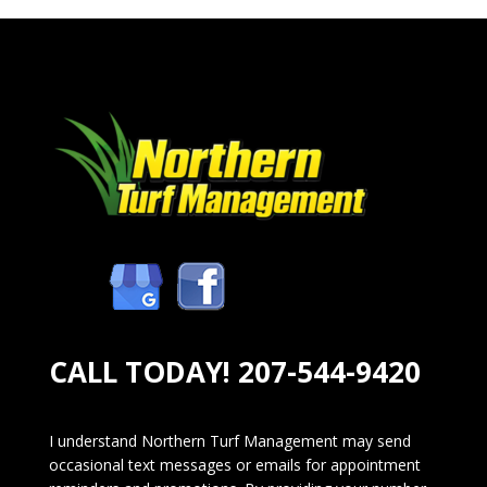
CALL TODAY!
207-544-9420
I understand Northern Turf Management may send
occasional text messages or emails for appointment