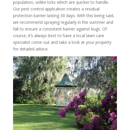
population, unlike ticks which are quicker to handle.
Our pest control application creates a residual
protection barrier lasting 30 days. With this being said,
we recommend spraying regularly in the summer and
fall to ensure a consistent barrier against bugs. Of
course, it’s always best to have a local lawn care
specialist come out and take a look at your property
for detailed advice.