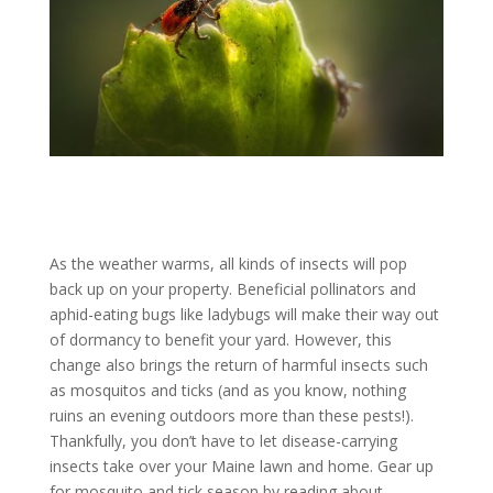
As the weather warms, all kinds of insects will pop
back up on your property. Beneficial pollinators and
aphid-eating bugs like ladybugs will make their way out
of dormancy to benefit your yard. However, this
change also brings the return of harmful insects such
as mosquitos and ticks (and as you know, nothing
ruins an evening outdoors more than these pests!).
Thankfully, you don’t have to let disease-carrying
insects take over your Maine lawn and home. Gear up
for mosquito and tick season by reading about