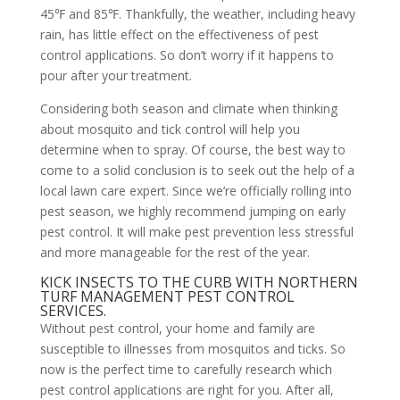
45℉ and 85℉. Thankfully, the weather, including heavy
rain, has little effect on the effectiveness of pest
control applications. So don’t worry if it happens to
pour after your treatment.
Considering both season and climate when thinking
about mosquito and tick control will help you
determine when to spray. Of course, the best way to
come to a solid conclusion is to seek out the help of a
local lawn care expert. Since we’re officially rolling into
pest season, we highly recommend jumping on early
pest control. It will make pest prevention less stressful
and more manageable for the rest of the year.
KICK INSECTS TO THE CURB WITH NORTHERN
TURF MANAGEMENT PEST CONTROL
SERVICES.
Without pest control, your home and family are
susceptible to illnesses from mosquitos and ticks. So
now is the perfect time to carefully research which
pest control applications are right for you. After all,