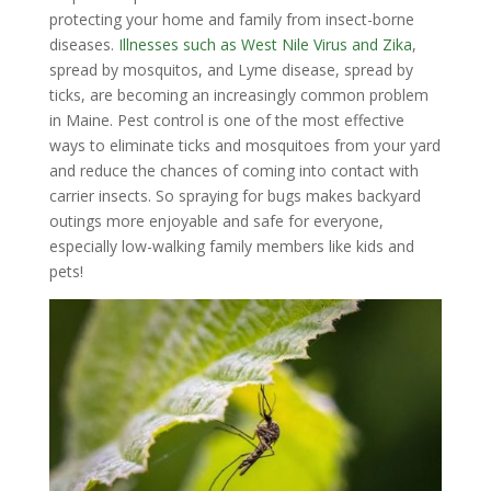
protecting your home and family from insect-borne
diseases.
Illnesses such as West Nile Virus and Zika
,
spread by mosquitos, and Lyme disease, spread by
ticks, are becoming an increasingly common problem
in Maine. Pest control is one of the most effective
ways to eliminate ticks and mosquitoes from your yard
and reduce the chances of coming into contact with
carrier insects. So spraying for bugs makes backyard
outings more enjoyable and safe for everyone,
especially low-walking family members like kids and
pets!