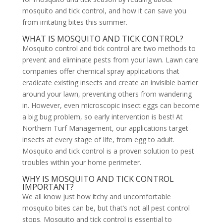
mosquito and tick control, and how it can save you
from irritating bites this summer.
WHAT IS MOSQUITO AND TICK CONTROL?
Mosquito control and tick control are two methods to
prevent and eliminate pests from your lawn. Lawn care
companies offer chemical spray applications that
eradicate existing insects and create an invisible barrier
around your lawn, preventing others from wandering
in. However, even microscopic insect eggs can become
a big bug problem, so early intervention is best! At
Northern Turf Management, our applications target
insects at every stage of life, from egg to adult.
Mosquito and tick control is a proven solution to pest
troubles within your home perimeter.
WHY IS MOSQUITO AND TICK CONTROL
IMPORTANT?
We all know just how itchy and uncomfortable
mosquito bites can be, but that’s not all pest control
stops. Mosquito and tick control is essential to