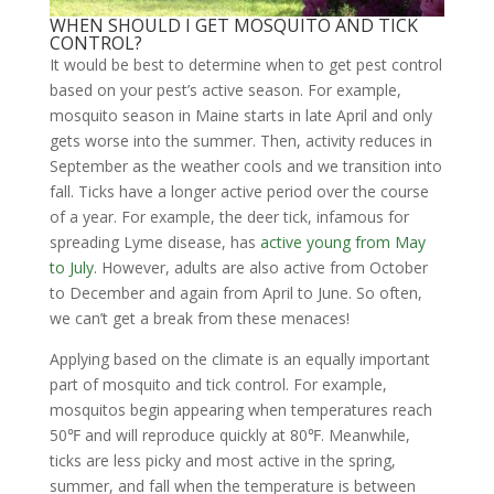
WHEN SHOULD I GET MOSQUITO AND TICK
CONTROL?
It would be best to determine when to get pest control
based on your pest’s active season. For example,
mosquito season in Maine starts in late April and only
gets worse into the summer. Then, activity reduces in
September as the weather cools and we transition into
fall. Ticks have a longer active period over the course
of a year. For example, the deer tick, infamous for
spreading Lyme disease, has
active young from May
to July
. However, adults are also active from October
to December and again from April to June. So often,
we can’t get a break from these menaces!
Applying based on the climate is an equally important
part of mosquito and tick control. For example,
mosquitos begin appearing when temperatures reach
50℉ and will reproduce quickly at 80℉. Meanwhile,
ticks are less picky and most active in the spring,
summer, and fall when the temperature is between