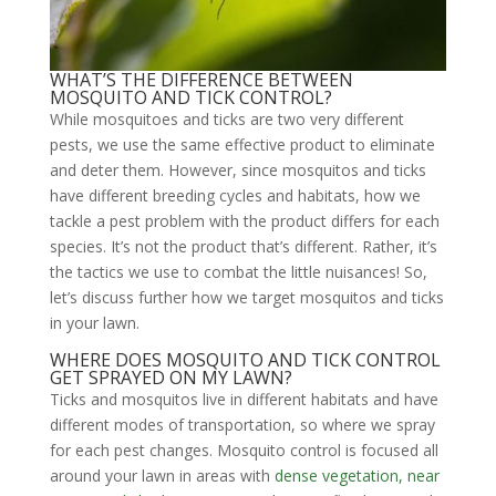
WHAT’S THE DIFFERENCE BETWEEN
MOSQUITO AND TICK CONTROL?
While mosquitoes and ticks are two very different
pests, we use the same effective product to eliminate
and deter them. However, since mosquitos and ticks
have different breeding cycles and habitats, how we
tackle a pest problem with the product differs for each
species. It’s not the product that’s different. Rather, it’s
the tactics we use to combat the little nuisances! So,
let’s discuss further how we target mosquitos and ticks
in your lawn.
WHERE DOES MOSQUITO AND TICK CONTROL
GET SPRAYED ON MY LAWN?
Ticks and mosquitos live in different habitats and have
different modes of transportation, so where we spray
for each pest changes. Mosquito control is focused all
around your lawn in areas with
dense vegetation, near