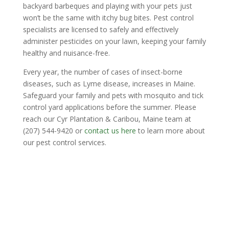
backyard barbeques and playing with your pets just
won’t be the same with itchy bug bites. Pest control
specialists are licensed to safely and effectively
administer pesticides on your lawn, keeping your family
healthy and nuisance-free.
Every year, the number of cases of insect-borne
diseases, such as Lyme disease, increases in Maine.
Safeguard your family and pets with mosquito and tick
control yard applications before the summer. Please
reach our Cyr Plantation & Caribou, Maine team at
(207) 544-9420 or
contact us here
to learn more about
our pest control services.