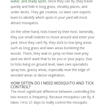
water, and shady spots
. Since they can fly, they travel
quickly and hide in long grass, shrubby places, and
under decks. They get creative, so lawn care experts
learn to identify which spots in your yard will most
attract mosquitos.
On the other hand, ticks travel by their host. Generally,
they use small rodents to move around and enter your
yard. Since they can’t fly, they stick to low-lying areas
such as long grass and lawn areas bordering the
woods. There, they wait to jump on their next prey
(and we don’t want that to be you or your pups). Due
to ticks living on ground level, lawn care specialists
spray low, grassy areas, especially near the edge of
wooded areas or dense vegetation.
HOW OFTEN DO I NEED MOSQUITO AND TICK
CONTROL?
The most significant difference between controlling the
two insects is frequency. Because mosquitos can fly, it
takes 14 to 21 days to really control the mosquito