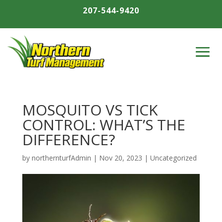
207-544-9420
MOSQUITO VS TICK
CONTROL: WHAT’S THE
DIFFERENCE?
by
northernturfAdmin
|
Nov 20, 2023
|
Uncategorized