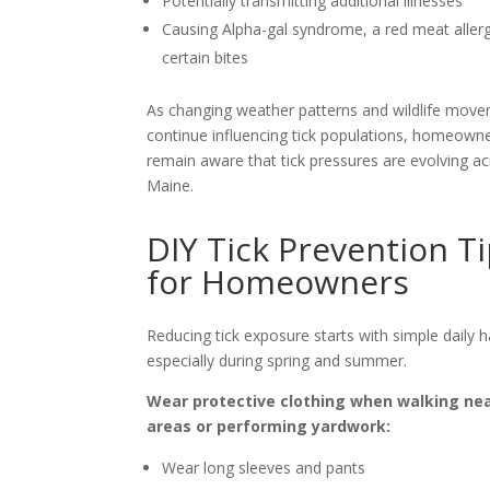
Potentially transmitting additional illnesses
Causing Alpha-gal syndrome, a red meat allerg
certain bites
As changing weather patterns and wildlife mov
continue influencing tick populations, homeown
remain aware that tick pressures are evolving a
Maine.
DIY Tick Prevention T
for Homeowners
Reducing tick exposure starts with simple daily h
especially during spring and summer.
Wear protective clothing when walking ne
areas or performing yardwork:
Wear long sleeves and pants