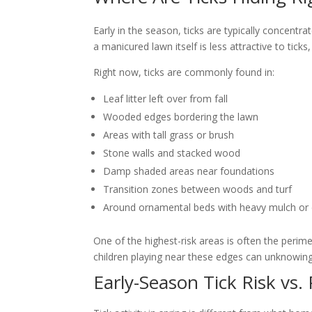
Early in the season, ticks are typically concent
a manicured lawn itself is less attractive to tick
Right now, ticks are commonly found in:
Leaf litter left over from fall
Wooded edges bordering the lawn
Areas with tall grass or brush
Stone walls and stacked wood
Damp shaded areas near foundations
Transition zones between woods and turf
Around ornamental beds with heavy mulch or 
One of the highest-risk areas is often the per
children playing near these edges can unknowingl
Early-Season Tick Risk vs