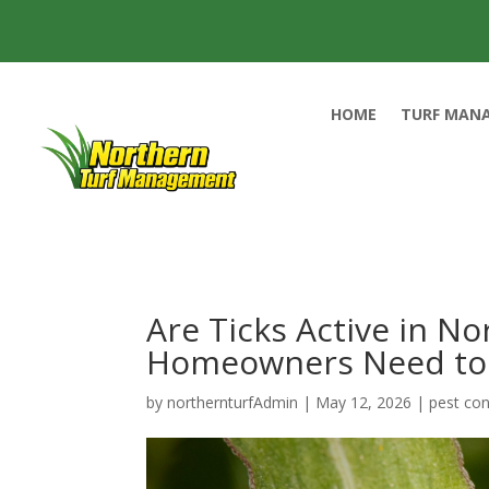
HOME
TURF MAN
Are Ticks Active in N
Homeowners Need to 
by
northernturfAdmin
|
May 12, 2026
|
pest con