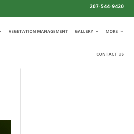
207-544-9420
VEGETATION MANAGEMENT
GALLERY
MORE
CONTACT US