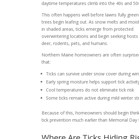
daytime temperatures climb into the 40s and 50
This often happens well before lawns fully green
trees begin leafing out. As snow melts and moist
in shaded areas, ticks emerge from protected
overwintering locations and begin seeking hosts
deer, rodents, pets, and humans.
Northern Maine homeowners are often surprised
that:
Ticks can survive under snow cover during win
Early spring moisture helps support tick activit
Cool temperatures do not eliminate tick risk
Some ticks remain active during mild winter st
Because of this, homeowners should begin thin
tick prevention much earlier than Memorial Day
Where Are Ticks Hiding R