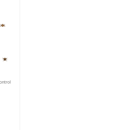
ontrol