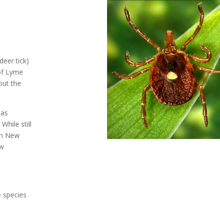
deer tick)
of Lyme
out the
has
While still
rn New
ow
 species