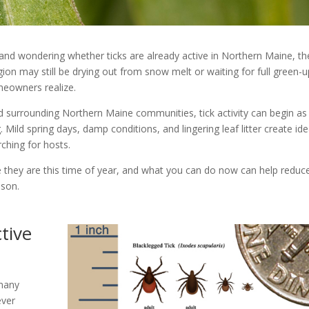
 and wondering whether ticks are already active in Northern Maine, th
ion may still be drying out from snow melt or waiting for full green-u
meowners realize.
d surrounding Northern Maine communities, tick activity can begin a
 Mild spring days, damp conditions, and lingering leaf litter create ide
ching for hosts.
e they are this time of year, and what you can do now can help reduc
ason.
tive
 many
ever