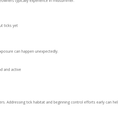
omeowners typically experience in midsummer.
t ticks yet
exposure can happen unexpectedly.
ad and active
rs. Addressing tick habitat and beginning control efforts early can he