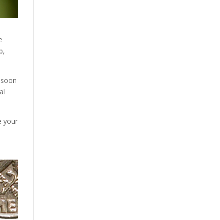
e
p,
s soon
al
e your