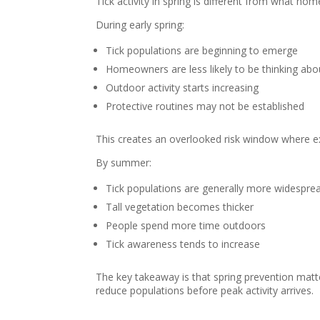
Tick activity in spring is different from what h
During early spring:
Tick populations are beginning to emerge
Homeowners are less likely to be thinking abou
Outdoor activity starts increasing
Protective routines may not be established
This creates an overlooked risk window where 
By summer:
Tick populations are generally more widespre
Tall vegetation becomes thicker
People spend more time outdoors
Tick awareness tends to increase
The key takeaway is that spring prevention matte
reduce populations before peak activity arrives.