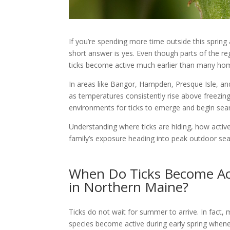
If you’re spending more time outside this spring
short answer is yes. Even though parts of the reg
ticks become active much earlier than many ho
In areas like Bangor, Hampden, Presque Isle, an
as temperatures consistently rise above freezing.
environments for ticks to emerge and begin sear
Understanding where ticks are hiding, how activ
family’s exposure heading into peak outdoor se
When Do Ticks Become Ac
in Northern Maine?
Ticks do not wait for summer to arrive. In fact,
species become active during early spring when