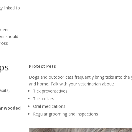
y linked to
ement
ers should
cross
ips
Protect Pets
Dogs and outdoor cats frequently bring ticks into the 
and home. Talk with your veterinarian about:
abits,
Tick preventatives
Tick collars
Oral medications
ar wooded
Regular grooming and inspections