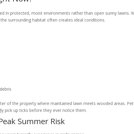
rated in protected, moist environments rather than open sunny lawns. W
s, the surrounding habitat often creates ideal conditions.
debris
imeter of the property where maintained lawn meets wooded areas. Pe
y pick up ticks before they ever notice them.
. Peak Summer Risk