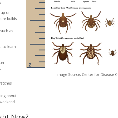
s.
 up or
ure builds
 such as
 to learn
ter
y
Image Source: Center for Disease C
retches
king about
 weekend.
ight Now?