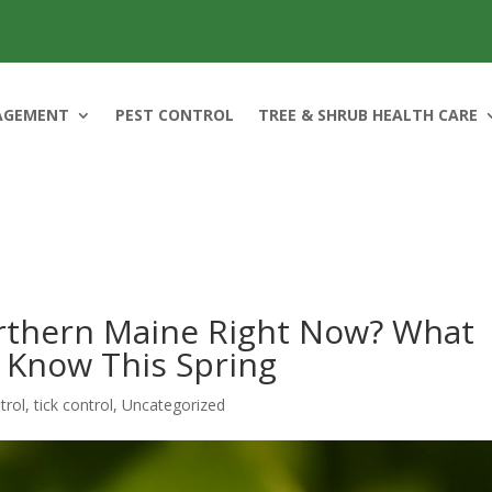
AGEMENT
PEST CONTROL
TREE & SHRUB HEALTH CARE
orthern Maine Right Now? What
Know This Spring
trol
,
tick control
,
Uncategorized