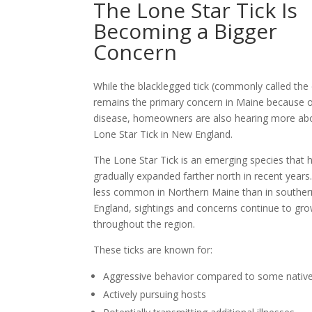
The Lone Star Tick Is
Becoming a Bigger
Concern
While the blacklegged tick (commonly called the 
remains the primary concern in Maine because 
disease, homeowners are also hearing more ab
Lone Star Tick in New England.
The Lone Star Tick is an emerging species that 
gradually expanded farther north in recent years. 
less common in Northern Maine than in southe
England, sightings and concerns continue to gr
throughout the region.
These ticks are known for:
Aggressive behavior compared to some native
Actively pursuing hosts