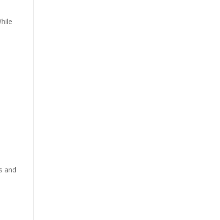
hile
ts and