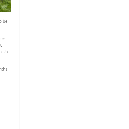
to be
her
ou
plish
nths