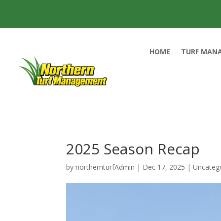
HOME
TURF MAN
2025 Season Recap
by
northernturfAdmin
|
Dec 17, 2025
|
Uncateg