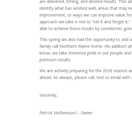
are delivered, timing, and desired results. This a
identify what has worked well, areas that may n
improvement, or ways we can improve value for
approach we take is not to “set it and forget it,
able to achieve these results by sometimes going 
This spring we also had the opportunity to add 
family call Northern Maine home. His addition a
know, we take immense pride in our people and 
premium results.
We are actively preparing for the 2026 season a
ahead. As always, please call, text or email with
Sincerely,
Patrick Vaillancourt – Owner