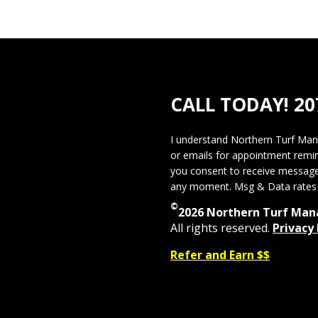
CALL TODAY!
20
I understand Northern Turf Ma
or emails for appointment remi
you consent to receive message
any moment. Msg & Data rates 
©
2026 Northern Turf Ma
All rights reserved.
Privacy 
Refer and Earn $$