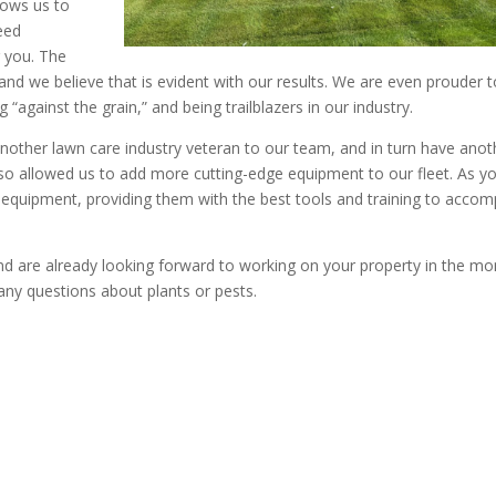
llows us to
eed
 you. The
” and we believe that is evident with our results. We are even prouder 
“against the grain,” and being trailblazers in our industry.
another lawn care industry veteran to our team, and in turn have anot
lso allowed us to add more cutting-edge equipment to our fleet. As y
equipment, providing them with the best tools and training to accom
nd are already looking forward to working on your property in the mo
 any questions about plants or pests.