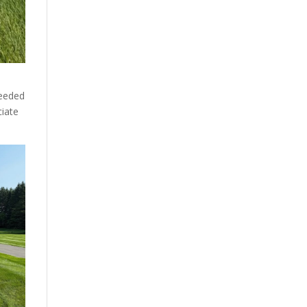
ceeded
ciate