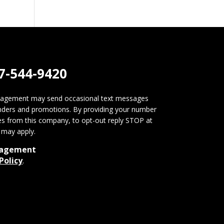
7-544-9420
nagement may send occasional text messages
nders and promotions. By providing your number
s from this company, to opt-out reply STOP at
may apply.
nagement
Policy
.