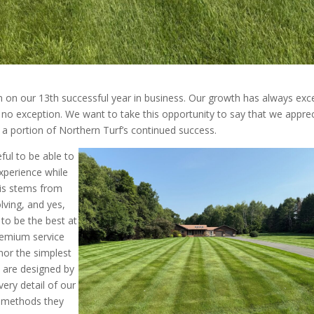
 on our 13th successful year in business. Our growth has always ex
g no exception. We want to take this opportunity to say that we appre
 a portion of Northern Turf’s continued success.
ful to be able to
xperience while
his stems from
ving, and yes,
to be the best at
remium service
 nor the simplest
 are designed by
ery detail of our
o methods they