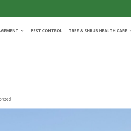
AGEMENT
PEST CONTROL
TREE & SHRUB HEALTH CARE
orized