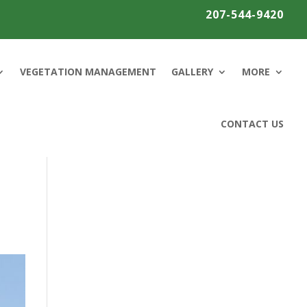
207-544-9420
VEGETATION MANAGEMENT
GALLERY
MORE
CONTACT US