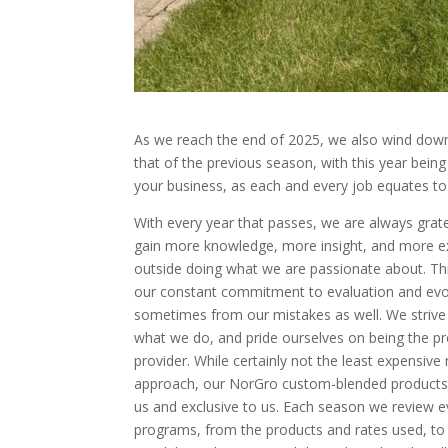
As we reach the end of 2025, we also wind down
that of the previous season, with this year bein
your business, as each and every job equates to
With every year that passes, we are always grate
gain more knowledge, more insight, and more e
outside doing what we are passionate about. T
our constant commitment to evaluation and evol
sometimes from our mistakes as well. We strive 
what we do, and pride ourselves on being the p
provider. While certainly not the least expensive
approach, our NorGro custom-blended products
us and exclusive to us. Each season we review ev
programs, from the products and rates used, t