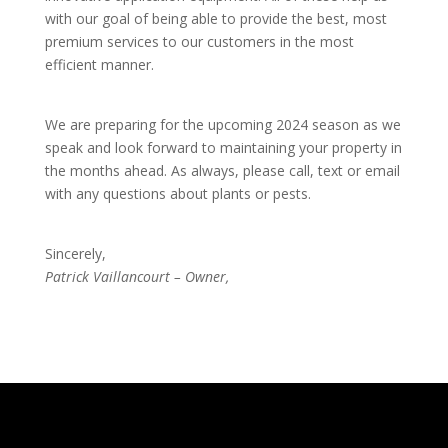
with our goal of being able to provide the best, most
premium services to our customers in the most
efficient manner.
We are preparing for the upcoming 2024 season as we
speak and look forward to maintaining your property in
the months ahead. As always, please call, text or email
with any questions about plants or pests.
Sincerely,
Patrick Vaillancourt – Owner,