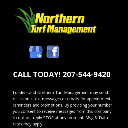
CALL TODAY!
207-544-9420
I understand Northern Turf Management may send
occasional text messages or emails for appointment
reminders and promotions. By providing your number
you consent to receive messages from this company,
to opt-out reply STOP at any moment. Msg & Data
rates may apply.