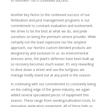
of Northern Turf’s continued success.
Another key factor to the continued success of our
fertilization and pest management programs is our
commitment to constant evaluation and evolvement.
We strive to be the best at what we do, and pride
ourselves on being the premium service provider. While
certainly not the least expensive nor the simplest
approach, our NorGro custom blended products are
designed by and exclusive to us. As environmental
stresses arise, the plant’s defenses have been built up
so recovery becomes much easier. It’s very rewarding
to drive down a street and see the turfgrass we
manage boldly stand out at any point in the season.
In continuing with our commitment to constantly being
on the cutting edge of the green industry, we again
added several specialized pieces of equipment this
season. These range from seeding/cultivation tools, to
innovative application equipment. All of these help us