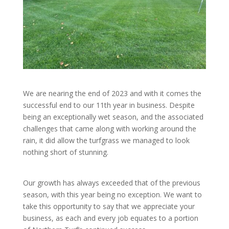
We are nearing the end of 2023 and with it comes the
successful end to our 11th year in business. Despite
being an exceptionally wet season, and the associated
challenges that came along with working around the
rain, it did allow the turfgrass we managed to look
nothing short of stunning.
Our growth has always exceeded that of the previous
season, with this year being no exception. We want to
take this opportunity to say that we appreciate your
business, as each and every job equates to a portion