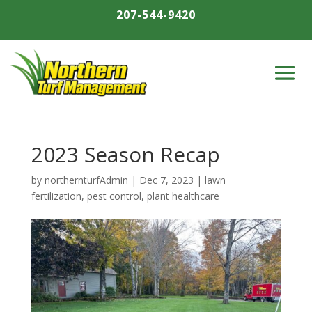
207-544-9420
2023 Season Recap
by
northernturfAdmin
|
Dec 7, 2023
|
lawn
fertilization
,
pest control
,
plant healthcare