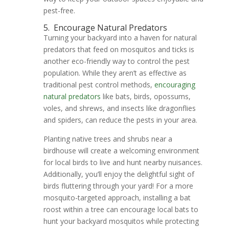
pest-free.
5.
Encourage Natural Predators
Turning your backyard into a haven for natural
predators that feed on mosquitos and ticks is
another eco-friendly way to control the pest
population. While they aren’t as effective as
traditional pest control methods,
encouraging
natural predators
like bats, birds, opossums,
voles, and shrews, and insects like dragonflies
and spiders, can reduce the pests in your area.
Planting native trees and shrubs near a
birdhouse will create a welcoming environment
for local birds to live and hunt nearby nuisances.
Additionally, you’ll enjoy the delightful sight of
birds fluttering through your yard! For a more
mosquito-targeted approach, installing a bat
roost within a tree can encourage local bats to
hunt your backyard mosquitos while protecting