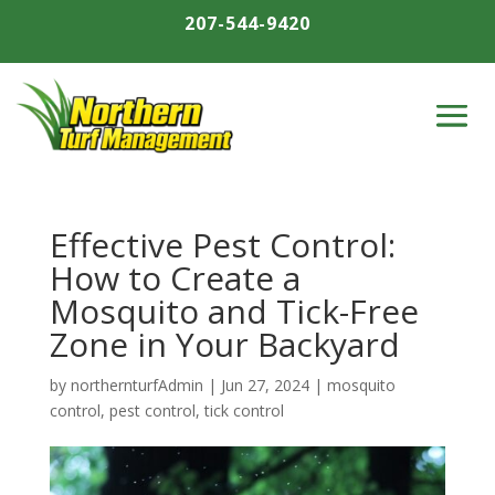
207-544-9420
Effective Pest Control:
How to Create a
Mosquito and Tick-Free
Zone in Your Backyard
by
northernturfAdmin
|
Jun 27, 2024
|
mosquito
control
,
pest control
,
tick control