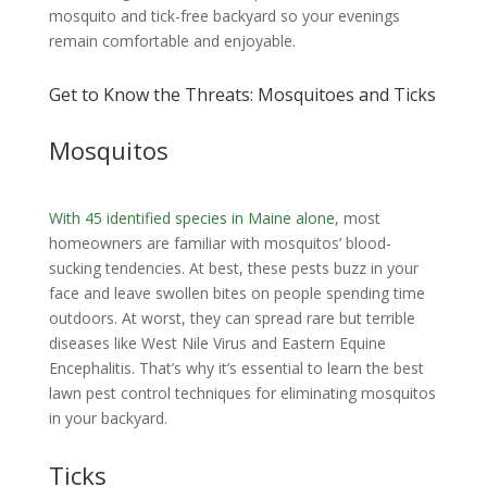
mosquito and tick-free backyard so your evenings
remain comfortable and enjoyable.
Get to Know the Threats: Mosquitoes and Ticks
Mosquitos
With 45 identified species in Maine alone
, most
homeowners are familiar with mosquitos’ blood-
sucking tendencies. At best, these pests buzz in your
face and leave swollen bites on people spending time
outdoors. At worst, they can spread rare but terrible
diseases like West Nile Virus and Eastern Equine
Encephalitis. That’s why it’s essential to learn the best
lawn pest control techniques for eliminating mosquitos
in your backyard.
Ticks