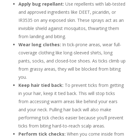
Apply bug repellant:
Use repellents with lab-tested
and approved ingredients like DEET, picaridin, or
IR3535 on any exposed skin. These sprays act as an
invisible shield against mosquitos, thwarting them
from landing and biting.
Wear long clothes:
In tick-prone areas, wear full-
coverage clothing like long-sleeved shirts, long
pants, socks, and closed-toe shoes. As ticks climb up
from grassy areas, they will be blocked from biting
you.
Keep hair tied back:
To prevent ticks from getting
in your hair, keep it tied back. This will stop ticks
from accessing warm areas like behind your ears
and your neck. Pulling hair back will also make
performing tick checks easier because you’ll prevent
ticks from biting hard-to-reach scalp areas.
Perform tick checks:
When you come inside from