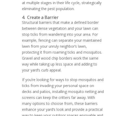
at multiple stages in their life cycle, strategically
eliminating the pest population.
4.
Create a Barrier
Structural barriers that make a defined border
between dense vegetation and your lawn can
stop ticks from wandering into your area. For
example, fencing can separate your maintained
lawn from your unruly neighbor’s lawn,
protecting it from roaming ticks and mosquitos.
Gravel and wood chip borders work the same
way while taking up less space and adding to
your yard’s curb appeal.
If you’re looking for ways to stop mosquitos and
ticks from invading your personal space on
decks and patios, installing mosquito netting and
screens can keep the critters far away. With
many options to choose from, these barriers
enhance your yard’s look and provide a practical
way to keep your outdoor spaces enjoyable and