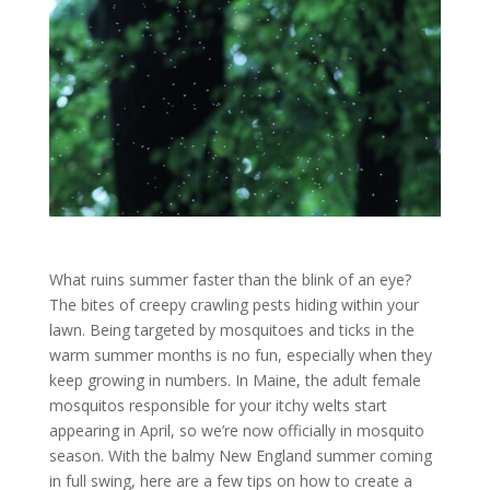
What ruins summer faster than the blink of an eye?
The bites of creepy crawling pests hiding within your
lawn. Being targeted by mosquitoes and ticks in the
warm summer months is no fun, especially when they
keep growing in numbers. In Maine, the adult female
mosquitos responsible for your itchy welts start
appearing in April, so we’re now officially in mosquito
season. With the balmy New England summer coming
in full swing, here are a few tips on how to create a