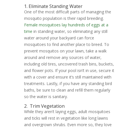
1. Eliminate Standing Water
One of the most difficult parts of managing the
mosquito population is their rapid breeding.
Female mosquitoes lay hundreds of eggs at a
time
in standing water, so eliminating any still
water around your backyard can force
mosquitoes to find another place to breed. To
prevent mosquitos on your lawn, take a walk
around and remove any sources of water,
including old tires, uncovered trash bins, buckets,
and flower pots. If your pool isn’t in use, secure it
with a cover and ensure it’s still maintained with
treatments. Lastly, if you have any standing bird
baths, be sure to clean and refill them regularly
so the water is sanitary.
2.
Trim Vegetation
While they aren’t laying eggs, adult mosquitoes
and ticks will rest in vegetation like long lawns
and overgrown shrubs. Even more so, they love