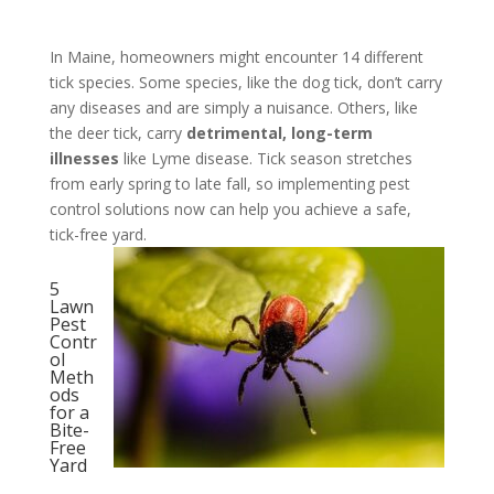
In Maine, homeowners might encounter 14 different
tick species. Some species, like the dog tick, don’t carry
any diseases and are simply a nuisance. Others, like
the deer tick, carry
detrimental, long-term
illnesses
like Lyme disease. Tick season stretches
from early spring to late fall, so implementing pest
control solutions now can help you achieve a safe,
tick-free yard.
5
Lawn
Pest
Contr
ol
Meth
ods
for a
Bite-
Free
Yard