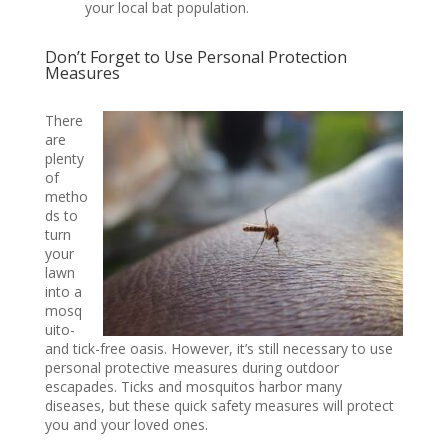
your local bat population.
Don’t Forget to Use Personal Protection
Measures
There
are
plenty
of
metho
ds to
turn
your
lawn
into a
mosq
uito-
and tick-free oasis. However, it’s still necessary to use
personal protective measures during outdoor
escapades. Ticks and mosquitos harbor many
diseases, but these quick safety measures will protect
you and your loved ones.