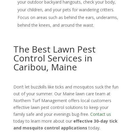
your outdoor backyard hangouts, check your body,
your children, and your pets for wandering critters.
Focus on areas such as behind the ears, underarms,
behind the knees, and around the waist.
The Best Lawn Pest
Control Services in
Caribou, Maine
Don’t let buzzkills like ticks and mosquitos suck the fun
out of your summer. Our Maine lawn care team at
Northern Turf Management offers local customers
effective lawn pest control solutions to keep your
family safe and your evenings bug-free.
Contact us
today to learn more about our
effective 30-day tick
and mosquito control applications
today.