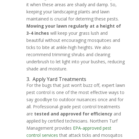
it when these areas are shady and damp. So,
keeping your landscaping plants and lawn
maintained is crucial for deterring these pests.
Mowing your lawn regularly at a height of
3-4 inches
will keep your grass lush and
beautiful without encouraging mosquitoes and
ticks to bite at ankle-high heights. We also
recommend trimming shrubs and clearing
underbrush to let light into your bushes, reducing
shade and moisture.
3.
Apply Yard Treatments
For the bugs that just won’t buzz off, expert lawn
pest control is one of the most effective ways to
say goodbye to outdoor nuisances once and for
all. Professional-grade pest control treatments
are
tested and approved for efficiency
and
applied by certified technicians. Northern Turf
Management provides
EPA-approved pest
control services
that attack ticks and mosquitos