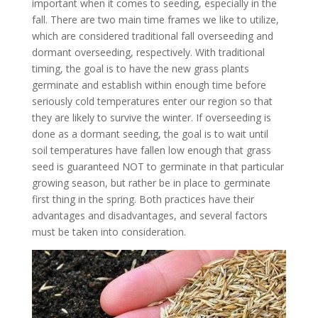
important when it comes to seeding, especially in the
fall. There are two main time frames we like to utilize,
which are considered traditional fall overseeding and
dormant overseeding, respectively. With traditional
timing, the goal is to have the new grass plants
germinate and establish within enough time before
seriously cold temperatures enter our region so that
they are likely to survive the winter. If overseeding is
done as a dormant seeding, the goal is to wait until
soil temperatures have fallen low enough that grass
seed is guaranteed NOT to germinate in that particular
growing season, but rather be in place to germinate
first thing in the spring. Both practices have their
advantages and disadvantages, and several factors
must be taken into consideration.