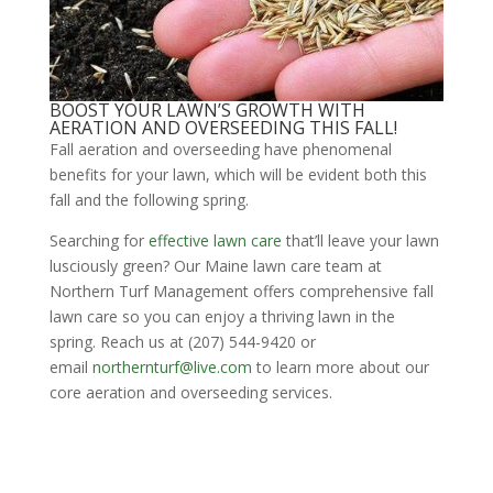
BOOST YOUR LAWN’S GROWTH WITH
AERATION AND OVERSEEDING THIS FALL!
Fall aeration and overseeding have phenomenal
benefits for your lawn, which will be evident both this
fall and the following spring.
Searching for
effective lawn care
that’ll leave your lawn
lusciously green? Our Maine lawn care team at
Northern Turf Management offers comprehensive fall
lawn care so you can enjoy a thriving lawn in the
spring. Reach us at (207) 544-9420 or
email
northernturf@live.com
to learn more about our
core aeration and overseeding services.