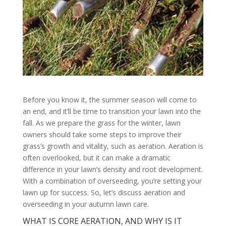
Before you know it, the summer season will come to
an end, and it’ll be time to transition your lawn into the
fall. As we prepare the grass for the winter, lawn
owners should take some steps to improve their
grass’s growth and vitality, such as aeration. Aeration is
often overlooked, but it can make a dramatic
difference in your lawn’s density and root development.
With a combination of overseeding, you’re setting your
lawn up for success. So, let’s discuss aeration and
overseeding in your autumn lawn care.
WHAT IS CORE AERATION, AND WHY IS IT