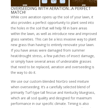
OVERSEEDING WITH AERATION…A PERFECT
MATCH!
While core aeration opens up the soil of your lawn, it
also provides a perfect opportunity to plant seed into
the holes in the soil that will help fill in bare areas
within the lawn, as well as introduce new and improved
grass varieties. This can be a less invasive way to plant
new grass than having to entirely renovate your lawn.
If you have areas were damaged from summer
heat/drought stress, a few patches of insect damage,
or simply have several areas of undesirable grasses
that need to be replaced, aeration and overseeding is
the way to do it.
We use our custom-blended NorGro seed mixture
when overseeding. It’s a carefully selected blend of
primarily Turf-type tall fescue and Kentucky bluegrass,
which are all sod quality and designed for maximum
performance in our specific climate. Timing is also