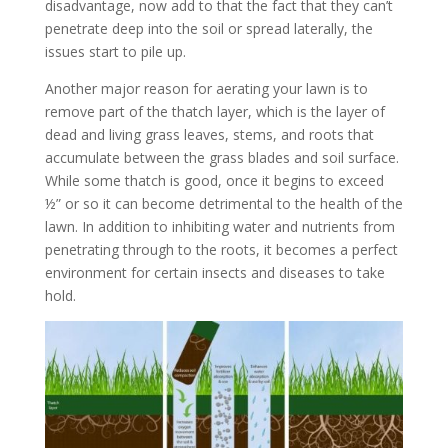
disadvantage, now add to that the fact that they can’t
penetrate deep into the soil or spread laterally, the
issues start to pile up.
Another major reason for aerating your lawn is to
remove part of the thatch layer, which is the layer of
dead and living grass leaves, stems, and roots that
accumulate between the grass blades and soil surface.
While some thatch is good, once it begins to exceed
½” or so it can become detrimental to the health of the
lawn. In addition to inhibiting water and nutrients from
penetrating through to the roots, it becomes a perfect
environment for certain insects and diseases to take
hold.