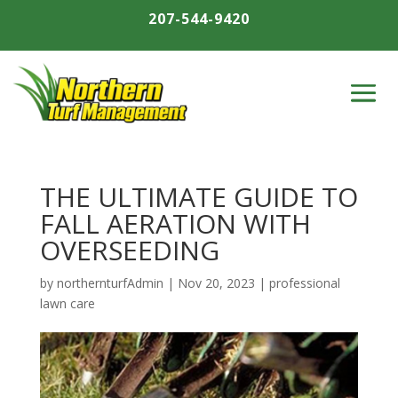
207-544-9420
THE ULTIMATE GUIDE TO
FALL AERATION WITH
OVERSEEDING
by
northernturfAdmin
|
Nov 20, 2023
|
professional
lawn care