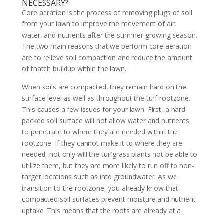
NECESSARY?
Core aeration is the process of removing plugs of soil
from your lawn to improve the movement of air,
water, and nutrients after the summer growing season.
The two main reasons that we perform core aeration
are to relieve soil compaction and reduce the amount
of thatch buildup within the lawn.
When soils are compacted, they remain hard on the
surface level as well as throughout the turf rootzone.
This causes a few issues for your lawn. First, a hard
packed soil surface will not allow water and nutrients
to penetrate to where they are needed within the
rootzone. If they cannot make it to where they are
needed, not only will the turfgrass plants not be able to
utilize them, but they are more likely to run off to non-
target locations such as into groundwater. As we
transition to the rootzone, you already know that
compacted soil surfaces prevent moisture and nutrient
uptake. This means that the roots are already at a