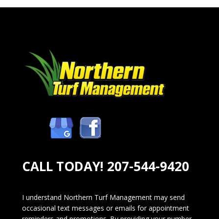
CALL TODAY!
207-544-9420
I understand Northern Turf Management may send
occasional text messages or emails for appointment
reminders and promotions. By providing your number