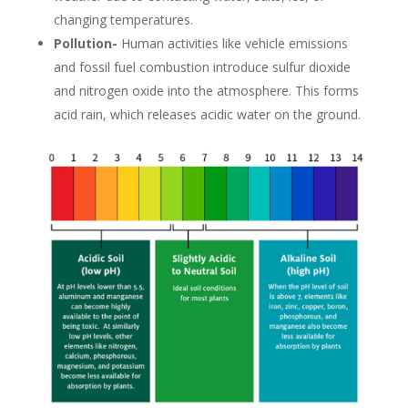
changing temperatures.
Pollution-
Human activities like vehicle emissions
and fossil fuel combustion introduce sulfur dioxide
and nitrogen oxide into the atmosphere. This forms
acid rain, which releases acidic water on the ground.