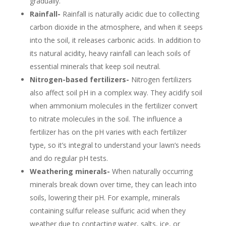
gradually.
Rainfall-
Rainfall is naturally acidic due to collecting
carbon dioxide in the atmosphere, and when it seeps
into the soil, it releases carbonic acids. In addition to
its natural acidity, heavy rainfall can leach soils of
essential minerals that keep soil neutral.
Nitrogen-based fertilizers-
Nitrogen fertilizers
also affect soil pH in a complex way. They acidify soil
when ammonium molecules in the fertilizer convert
to nitrate molecules in the soil. The influence a
fertilizer has on the pH varies with each fertilizer
type, so it’s integral to understand your lawn’s needs
and do regular pH tests.
Weathering minerals-
When naturally occurring
minerals break down over time, they can leach into
soils, lowering their pH. For example, minerals
containing sulfur release sulfuric acid when they
weather due to contacting water, salts, ice, or