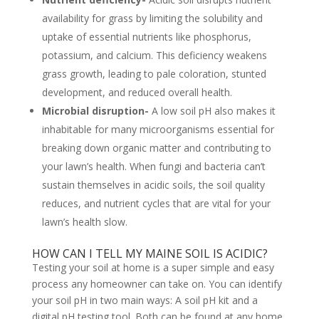
availability for grass by limiting the solubility and
uptake of essential nutrients like phosphorus,
potassium, and calcium. This deficiency weakens
grass growth, leading to pale coloration, stunted
development, and reduced overall health.
Microbial disruption-
A low soil pH also makes it
inhabitable for many microorganisms essential for
breaking down organic matter and contributing to
your lawn’s health. When fungi and bacteria can’t
sustain themselves in acidic soils, the soil quality
reduces, and nutrient cycles that are vital for your
lawn’s health slow.
HOW CAN I TELL MY MAINE SOIL IS ACIDIC?
Testing your soil at home is a super simple and easy
process any homeowner can take on. You can identify
your soil pH in two main ways: A soil pH kit and a
digital pH testing tool. Both can be found at any home