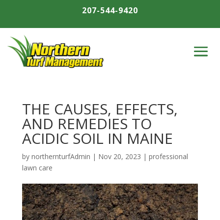
207-544-9420
THE CAUSES, EFFECTS,
AND REMEDIES TO
ACIDIC SOIL IN MAINE
by
northernturfAdmin
|
Nov 20, 2023
|
professional
lawn care