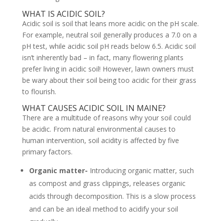
WHAT IS ACIDIC SOIL?
Acidic soil is soil that leans more acidic on the pH scale.
For example, neutral soil generally produces a 7.0 on a
pH test, while acidic soil pH reads below 6.5. Acidic soil
isn’t inherently bad – in fact, many flowering plants
prefer living in acidic soil! However, lawn owners must
be wary about their soil being too acidic for their grass
to flourish.
WHAT CAUSES ACIDIC SOIL IN MAINE?
There are a multitude of reasons why your soil could
be acidic. From natural environmental causes to
human intervention, soil acidity is affected by five
primary factors.
Organic matter-
Introducing organic matter, such
as compost and grass clippings, releases organic
acids through decomposition. This is a slow process
and can be an ideal method to acidify your soil