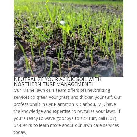
NEUTRALIZE YOUR ACIDIC SOIL WITH
NORTHERN TURF MANAGEMENT!
Our Maine lawn care team offers pH-neutralizing
services to green your grass and thicken your turf. Our
professionals in Cyr Plantation & Caribou, ME, have
the knowledge and expertise to revitalize your lawn. If
you’re ready to wave goodbye to sick turf, call (207)
544-9420 to learn more about our lawn care services
today.