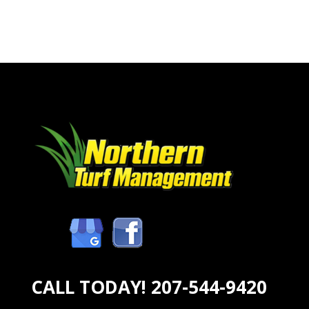
CALL TODAY!
207-544-9420