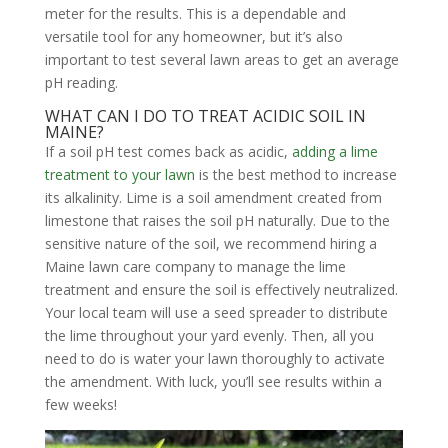
meter for the results. This is a dependable and
versatile tool for any homeowner, but it’s also
important to test several lawn areas to get an average
pH reading.
WHAT CAN I DO TO TREAT ACIDIC SOIL IN
MAINE?
If a soil pH test comes back as acidic,
adding a lime
treatment to your lawn
is the best method to increase
its alkalinity. Lime is a soil amendment created from
limestone that raises the soil pH naturally. Due to the
sensitive nature of the soil, we recommend hiring a
Maine lawn care company to manage the lime
treatment and ensure the soil is effectively neutralized.
Your local team will use a seed spreader to distribute
the lime throughout your yard evenly. Then, all you
need to do is water your lawn thoroughly to activate
the amendment. With luck, you’ll see results within a
few weeks!