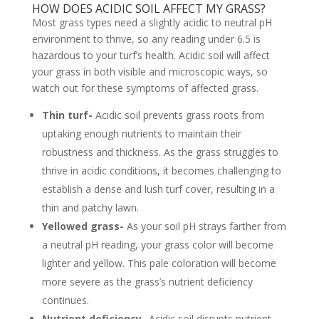
HOW DOES ACIDIC SOIL AFFECT MY GRASS?
Most grass types need a slightly acidic to neutral pH
environment to thrive, so any reading under 6.5 is
hazardous to your turf’s health. Acidic soil will affect
your grass in both visible and microscopic ways, so
watch out for these symptoms of affected grass.
Thin turf-
Acidic soil prevents grass roots from
uptaking enough nutrients to maintain their
robustness and thickness. As the grass struggles to
thrive in acidic conditions, it becomes challenging to
establish a dense and lush turf cover, resulting in a
thin and patchy lawn.
Yellowed grass-
As your soil pH strays farther from
a neutral pH reading, your grass color will become
lighter and yellow. This pale coloration will become
more severe as the grass’s nutrient deficiency
continues.
Nutrient deficiency-
Acidic soil disrupts nutrient