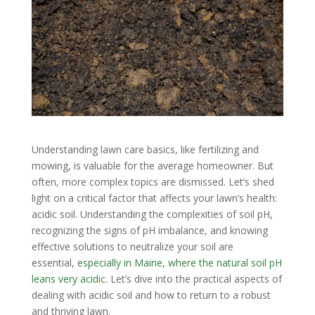
Understanding lawn care basics, like fertilizing and
mowing, is valuable for the average homeowner. But
often, more complex topics are dismissed. Let’s shed
light on a critical factor that affects your lawn’s health:
acidic soil. Understanding the complexities of soil pH,
recognizing the signs of pH imbalance, and knowing
effective solutions to neutralize your soil are
essential,
especially in Maine, where the natural soil pH
leans very acidic
. Let’s dive into the practical aspects of
dealing with acidic soil and how to return to a robust
and thriving lawn.