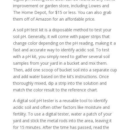
improvement or garden store, including Lowes and
The Home Depot, for $15 or less. You can also grab
them off of Amazon for an affordable price.
A soil pH test kit is a disposable method to test your
soil pH. Generally, it will come with paper strips that
change color depending on the pH reading, making it a
fast and accurate way to identify acidic soil. To test
with a pH kit, you simply need to gather several soil
samples from your yard in a bucket and mix them.
Then, add one scoop of bucket soil into a separate cup
and add water based on the kit’s instructions. Once
thoroughly mixed, dip a strip into the solution and
match the color result to the reference chart.
A digital soil pH tester is a reusable tool to identify
acidic soil and often other factors like moisture and
fertility. To use a digital tester, water a patch of your
yard and stick the metal rods into the area, leaving it
for 15 minutes. After the time has passed, read the