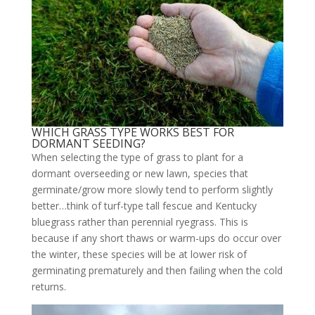
WHICH GRASS TYPE WORKS BEST FOR
DORMANT SEEDING?
When selecting the type of grass to plant for a
dormant overseeding or new lawn, species that
germinate/grow more slowly tend to perform slightly
better…think of turf-type tall fescue and Kentucky
bluegrass rather than perennial ryegrass. This is
because if any short thaws or warm-ups do occur over
the winter, these species will be at lower risk of
germinating prematurely and then failing when the cold
returns.