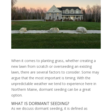
When it comes to planting grass, whether creating a
new lawn from scratch or overseeding an existing
lawn, there are several factors to consider. Some may
argue that the most important is timing. With the
unpredictable weather we tend to experience here in
Northern Maine, dormant seeding can be a great
option.
WHAT IS DORMANT SEEDING?
As we discuss dormant seeding, it is defined as