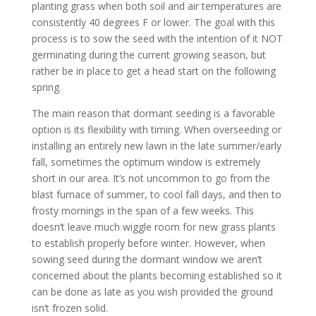
planting grass when both soil and air temperatures are
consistently 40 degrees F or lower. The goal with this
process is to sow the seed with the intention of it NOT
germinating during the current growing season, but
rather be in place to get a head start on the following
spring.
The main reason that dormant seeding is a favorable
option is its flexibility with timing. When overseeding or
installing an entirely new lawn in the late summer/early
fall, sometimes the optimum window is extremely
short in our area. It’s not uncommon to go from the
blast furnace of summer, to cool fall days, and then to
frosty mornings in the span of a few weeks. This
doesn’t leave much wiggle room for new grass plants
to establish properly before winter. However, when
sowing seed during the dormant window we aren’t
concerned about the plants becoming established so it
can be done as late as you wish provided the ground
isn’t frozen solid.