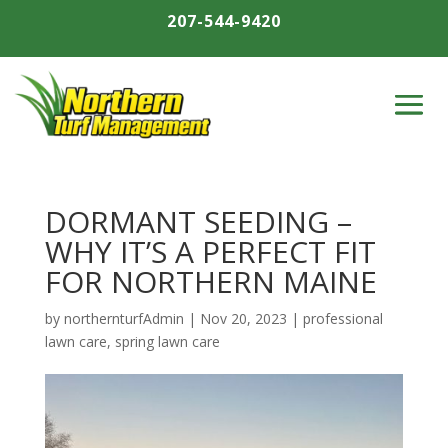
207-544-9420
DORMANT SEEDING –
WHY IT’S A PERFECT FIT
FOR NORTHERN MAINE
by
northernturfAdmin
|
Nov 20, 2023
|
professional
lawn care
,
spring lawn care