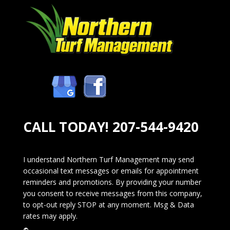
CALL TODAY!
207-544-9420
I understand Northern Turf Management may send
occasional text messages or emails for appointment
reminders and promotions. By providing your number
you consent to receive messages from this company,
to opt-out reply STOP at any moment. Msg & Data
rates may apply.
©