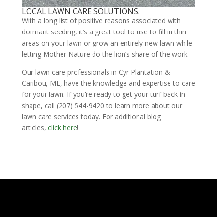
LOCAL LAWN CARE SOLUTIONS.
With a long list of positive reasons associated with
dormant seeding, it’s a great tool to use to fill in thin
areas on your lawn or grow an entirely new lawn while
letting Mother Nature do the lion’s share of the work.
Our lawn care professionals in Cyr Plantation &
Caribou, ME, have the knowledge and expertise to care
for your lawn. If you’re ready to get your turf back in
shape, call (207) 544-9420 to learn more about our
lawn care services today. For additional blog
articles,
click here
!