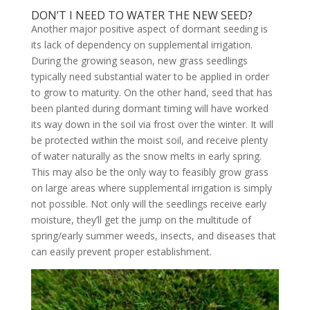
DON’T I NEED TO WATER THE NEW SEED?
Another major positive aspect of dormant seeding is
its lack of dependency on supplemental irrigation.
During the growing season, new grass seedlings
typically need substantial water to be applied in order
to grow to maturity. On the other hand, seed that has
been planted during dormant timing will have worked
its way down in the soil via frost over the winter. It will
be protected within the moist soil, and receive plenty
of water naturally as the snow melts in early spring.
This may also be the only way to feasibly grow grass
on large areas where supplemental irrigation is simply
not possible. Not only will the seedlings receive early
moisture, they’ll get the jump on the multitude of
spring/early summer weeds, insects, and diseases that
can easily prevent proper establishment.