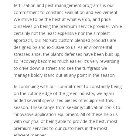
fertilization and pest management programs is our
commitment to constant evaluation and evolvement.
We strive to be the best at what we do, and pride
ourselves on being the premium service provider. While
certainly not the least expensive nor the simplest
approach, our NorGro custom blended products are
designed by and exclusive to us. As environmental
stresses arise, the plant’s defenses have been built up,
so recovery becomes much easier. It’s very rewarding
to drive down a street and see the turfgrass we
manage boldly stand out at any point in the season.
In continuing with our commitment to constantly being
on the cutting edge of the green industry, we again
added several specialized pieces of equipment this
season. These range from seeding/cultivation tools to
innovative application equipment. All of these help us
with our goal of being able to provide the best, most
premium services to our customers in the most
efficient manner.