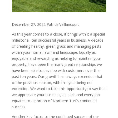
December 27, 2022 Patrick Vaillancourt
As this year comes to a close, it brings with it a special
milestone…ten successful years in business. A decade
of creating healthy, green grass and managing pests
within your home, lawn and landscape. Equally as
enjoyable and rewarding as helping to maintain your
property, have been the many great relationships we
have been able to develop with customers over the
past ten years. Our growth has always exceeded that
of the previous season, with this year being no
exception. We want to take this opportunity to say that
we appreciate your business, as each and every job
equates to a portion of Northern Turf’s continued
success.
Another key factor to the continued success of our