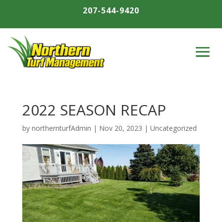
207-544-9420
2022 SEASON RECAP
by
northernturfAdmin
|
Nov 20, 2023
|
Uncategorized