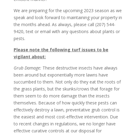
We are preparing for the upcoming 2023 season as we
speak and look forward to maintaining your property in
the months ahead. As always, please call (207) 544-
9420, text or email with any questions about plants or
pests.
Please note the following turf issues to be
vigilant about:
Grub Damage:
These destructive insects have always
been around but exponentially more lawns have
succumbed to them. Not only do they eat the roots of
the grass plants, but the skunks/crows that forage for
them seem to do more damage than the insects
themselves. Because of how quickly these pests can
effectively destroy a lawn, preventative grub control is
the easiest and most cost-effective intervention. Due
to recent changes in regulations, we no longer have
effective curative controls at our disposal for