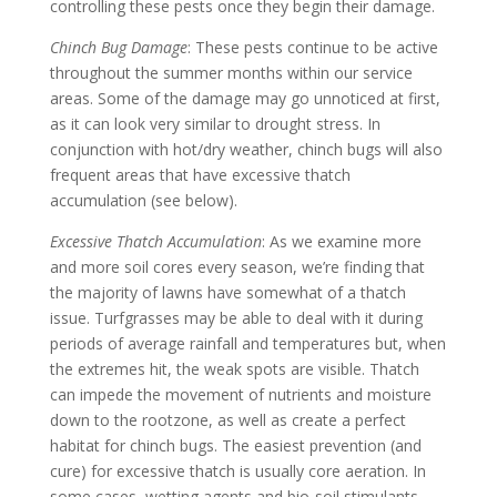
controlling these pests once they begin their damage.
Chinch Bug Damage
: These pests continue to be active
throughout the summer months within our service
areas. Some of the damage may go unnoticed at first,
as it can look very similar to drought stress. In
conjunction with hot/dry weather, chinch bugs will also
frequent areas that have excessive thatch
accumulation (see below).
Excessive Thatch Accumulation
: As we examine more
and more soil cores every season, we’re finding that
the majority of lawns have somewhat of a thatch
issue. Turfgrasses may be able to deal with it during
periods of average rainfall and temperatures but, when
the extremes hit, the weak spots are visible. Thatch
can impede the movement of nutrients and moisture
down to the rootzone, as well as create a perfect
habitat for chinch bugs. The easiest prevention (and
cure) for excessive thatch is usually core aeration. In
some cases, wetting agents and bio-soil stimulants