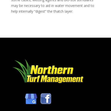
may be necessary to aid in water movement and to
help internally “digest” the thatch layer.