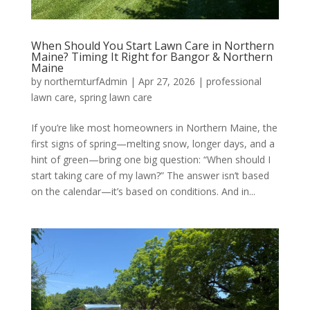
When Should You Start Lawn Care in Northern
Maine? Timing It Right for Bangor & Northern
Maine
by
northernturfAdmin
|
Apr 27, 2026
|
professional
lawn care
,
spring lawn care
If you’re like most homeowners in Northern Maine, the
first signs of spring—melting snow, longer days, and a
hint of green—bring one big question: “When should I
start taking care of my lawn?” The answer isn’t based
on the calendar—it’s based on conditions. And in...