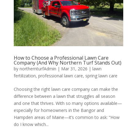
How to Choose a Professional Lawn Care
Company (And Why Northern Turf Stands Out)
by
northernturfAdmin
|
Mar 31, 2026
|
lawn
fertilization
,
professional lawn care
,
spring lawn care
Choosing the right lawn care company can make the
difference between a lawn that struggles all season
and one that thrives. With so many options available—
especially for homeowners in the Bangor and
Hampden areas of Maine—it’s common to ask: “How
do I know which...