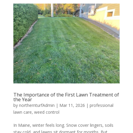
The Importance of the First Lawn Treatment of
the Year
by
northernturfAdmin
|
Mar 11, 2026
|
professional
lawn care
,
weed control
In Maine, winter feels long. Snow cover lingers, soils
stay cold, and lawns sit dormant for months. But