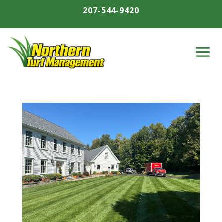
207-544-9420