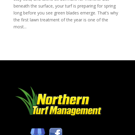
beneath the surface, your turf is preparing for spring
long before you see green blades emerge. That’s why
the first lawn treatment of the year is one of the
most...