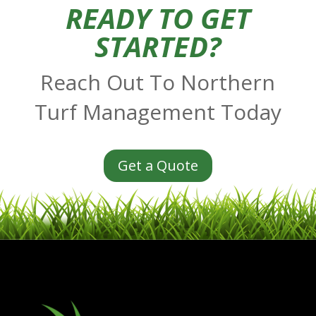
READY TO GET
STARTED?
Reach Out To Northern
Turf Management Today
Get a Quote