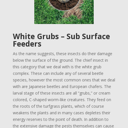
White Grubs – Sub Surface
Feeders
As the name suggests, these insects do their damage
below the surface of the ground. The chief insect in
this category that we deal with is the white grub
complex. These can include any of several beetle
species, however the most common ones that we deal
with are Japanese beetles and European chafers. The
larval stage of these insects are all “grubs,” or cream
colored, C-shaped worm-like creatures. They feed on
the roots of the turfgrass plants, which of course
weakens the plants and in many cases depletes their
energy reserves to the point of death. In addition to
the extensive damage the pests themselves can cause