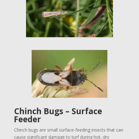
Chinch Bugs – Surface
Feeder
Chinch bugs are small surface-feeding insects that can
cause significant damage to turf during hot, dry