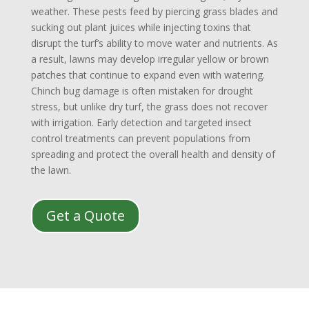
weather. These pests feed by piercing grass blades and
sucking out plant juices while injecting toxins that
disrupt the turf’s ability to move water and nutrients. As
a result, lawns may develop irregular yellow or brown
patches that continue to expand even with watering.
Chinch bug damage is often mistaken for drought
stress, but unlike dry turf, the grass does not recover
with irrigation. Early detection and targeted insect
control treatments can prevent populations from
spreading and protect the overall health and density of
the lawn.
Get a Quote