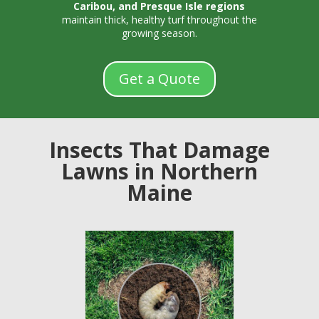
Caribou, and Presque Isle regions
maintain thick, healthy turf throughout the
growing season.
Get a Quote
Insects That Damage
Lawns in Northern
Maine