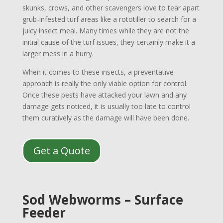
skunks, crows, and other scavengers love to tear apart
grub-infested turf areas like a rototiller to search for a
juicy insect meal. Many times while they are not the
initial cause of the turf issues, they certainly make it a
larger mess in a hurry.
When it comes to these insects, a preventative
approach is really the only viable option for control.
Once these pests have attacked your lawn and any
damage gets noticed, it is usually too late to control
them curatively as the damage will have been done.
Get a Quote
Sod Webworms – Surface
Feeder