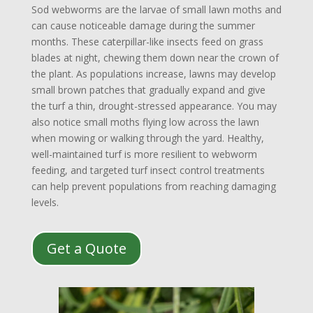
Sod webworms are the larvae of small lawn moths and
can cause noticeable damage during the summer
months. These caterpillar-like insects feed on grass
blades at night, chewing them down near the crown of
the plant. As populations increase, lawns may develop
small brown patches that gradually expand and give
the turf a thin, drought-stressed appearance. You may
also notice small moths flying low across the lawn
when mowing or walking through the yard. Healthy,
well-maintained turf is more resilient to webworm
feeding, and targeted turf insect control treatments
can help prevent populations from reaching damaging
levels.
Get a Quote