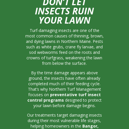
DON’T LET
INSECTS RUIN
YOUR LAWN
Turf-damaging insects are one of the
most common causes of thinning, brown,
and dying lawns in Northern Maine. Pests
such as white grubs, crane fly larvae, and
sod webworms feed on the roots and
crowns of turfgrass, weakening the lawn
from below the surface.
By the time damage appears above
ground, the insects have often already
completed much of their feeding cycle.
That’s why Northern Turf Management
focuses on
preventative turf insect
control programs
designed to protect
your lawn before damage begins.
Our treatments target damaging insects
during their most vulnerable life stages,
helping homeowners in the
Bangor,