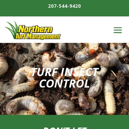
207-544-9420
TURF INSECT
CONTROL