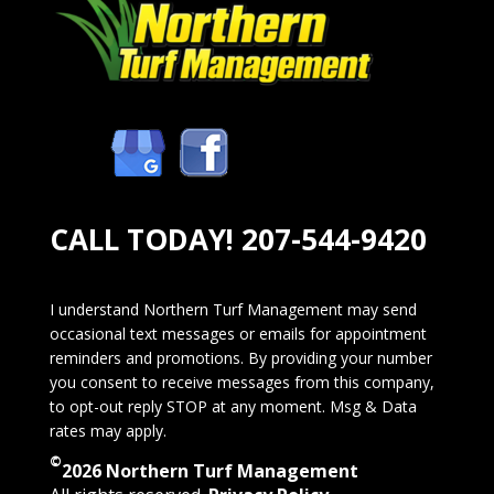
CALL TODAY!
207-544-9420
I understand Northern Turf Management may send
occasional text messages or emails for appointment
reminders and promotions. By providing your number
you consent to receive messages from this company,
to opt-out reply STOP at any moment. Msg & Data
rates may apply.
©
2026 Northern Turf Management