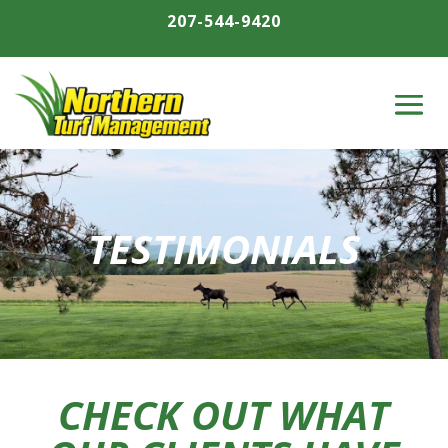
207-544-9420
TESTIMONIALS
CHECK OUT WHAT