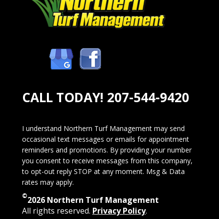
CALL TODAY!
207-544-9420
I understand Northern Turf Management may send
occasional text messages or emails for appointment
reminders and promotions. By providing your number
you consent to receive messages from this company,
to opt-out reply STOP at any moment. Msg & Data
rates may apply.
©
2026 Northern Turf Management
All rights reserved.
Privacy Policy
.