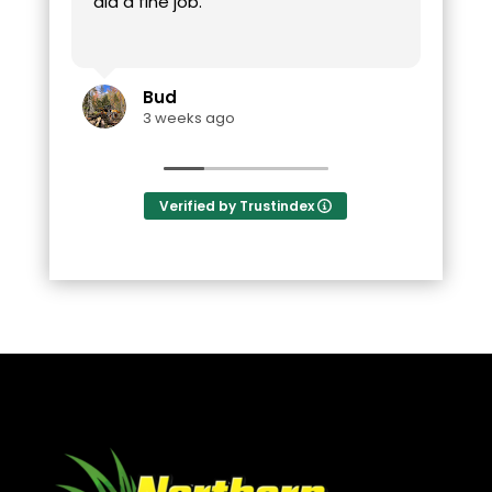
did a fine job.
Bud
3 weeks ago
Verified by Trustindex