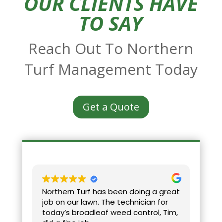
OUR CLIENTS HAVE
TO SAY
Reach Out To Northern
Turf Management Today
Get a Quote
Northern Turf has been doing a great
Ver
job on our lawn. The technician for
aho
today’s broadleaf weed control, Tim,