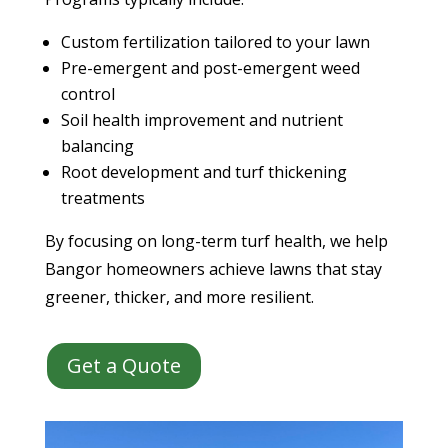
Custom fertilization tailored to your lawn
Pre-emergent and post-emergent weed
control
Soil health improvement and nutrient
balancing
Root development and turf thickening
treatments
By focusing on long-term turf health, we help
Bangor homeowners achieve lawns that stay
greener, thicker, and more resilient.
Get a Quote