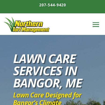
207-544-9420
LAWN CARE
SERVICES IN
BANGOR, ME
Lawn Care Designed for
Bangor’s Climate