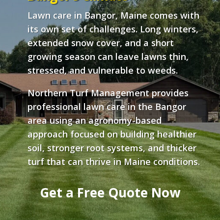
Lawn care in Bangor, Maine comes with
its own set of challenges. Long winters,
extended snow cover, and a short
growing season can leave lawns thin,
stressed, and vulnerable to weeds.
Northern Turf Management provides
professional lawn care in the Bangor
area using an agronomy-based
approach focused on building healthier
soil, stronger root systems, and thicker
turf that can thrive in Maine conditions.
Get a Free Quote Now