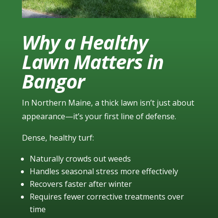
Why a Healthy
Lawn Matters in
Bangor
In Northern Maine, a thick lawn isn’t just about
appearance—it’s your first line of defense.
Dense, healthy turf:
Naturally crowds out weeds
Handles seasonal stress more effectively
Recovers faster after winter
Requires fewer corrective treatments over
time