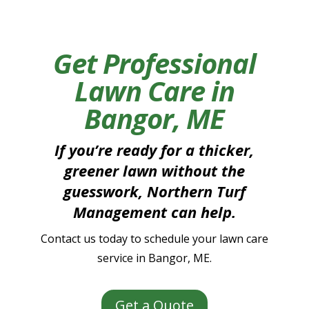
Get Professional
Lawn Care in
Bangor, ME
If you’re ready for a thicker,
greener lawn without the
guesswork, Northern Turf
Management can help.
Contact us today to schedule your lawn care
service in Bangor, ME.
Get a Quote