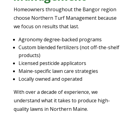
Homeowners throughout the Bangor region
choose Northern Turf Management because
we focus on results that last.
Agronomy degree-backed programs
Custom blended fertilizers (not off-the-shelf
products)
Licensed pesticide applicators
Maine-specific lawn care strategies
Locally owned and operated
With over a decade of experience, we
understand what it takes to produce high-
quality lawns in Northern Maine.