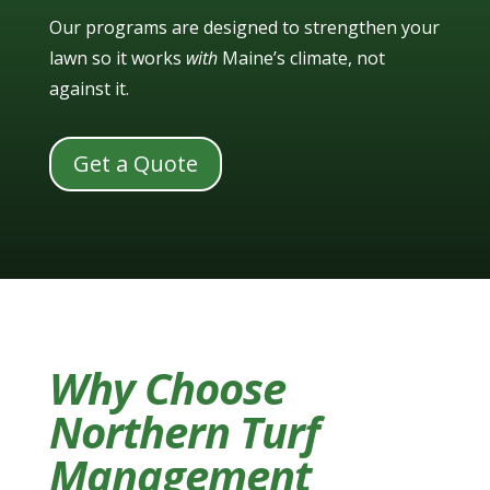
Our programs are designed to strengthen your
lawn so it works
with
Maine’s climate, not
against it.
Get a Quote
Why Choose
Northern Turf
Management