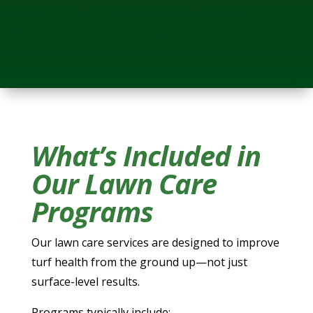
What’s Included in
Our Lawn Care
Programs
Our lawn care services are designed to improve
turf health from the ground up—not just
surface-level results.
Programs typically include: