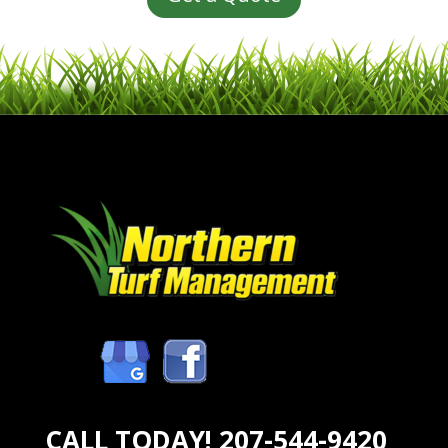
CALL TODAY!
207-544-9420