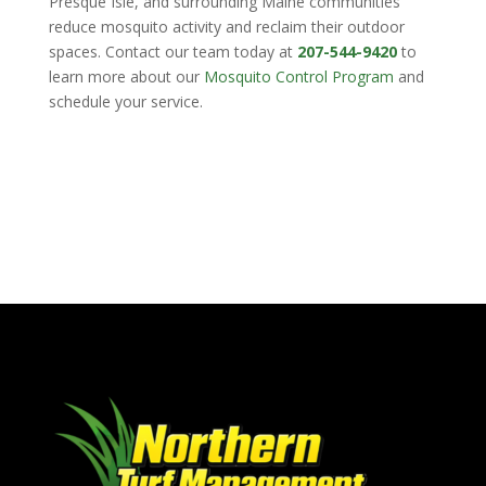
Presque Isle, and surrounding Maine communities
reduce mosquito activity and reclaim their outdoor
spaces. Contact our team today at
207-544-9420
to
learn more about our
Mosquito Control Program
and
schedule your service.