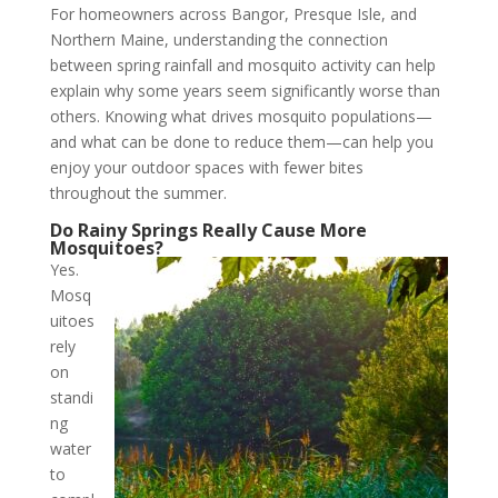
For homeowners across Bangor, Presque Isle, and
Northern Maine, understanding the connection
between spring rainfall and mosquito activity can help
explain why some years seem significantly worse than
others. Knowing what drives mosquito populations—
and what can be done to reduce them—can help you
enjoy your outdoor spaces with fewer bites
throughout the summer.
Do Rainy Springs Really Cause More
Mosquitoes?
Yes.
Mosq
uitoes
rely
on
standi
ng
water
to