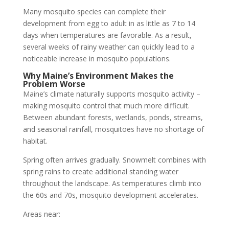
Many mosquito species can complete their
development from egg to adult in as little as 7 to 14
days when temperatures are favorable. As a result,
several weeks of rainy weather can quickly lead to a
noticeable increase in mosquito populations.
Why Maine’s Environment Makes the
Problem Worse
Maine’s climate naturally supports mosquito activity –
making mosquito control that much more difficult.
Between abundant forests, wetlands, ponds, streams,
and seasonal rainfall, mosquitoes have no shortage of
habitat.
Spring often arrives gradually. Snowmelt combines with
spring rains to create additional standing water
throughout the landscape. As temperatures climb into
the 60s and 70s, mosquito development accelerates.
Areas near: