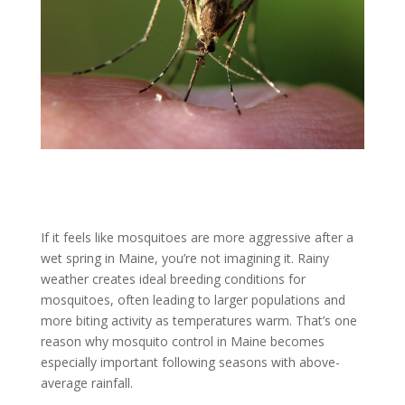
If it feels like mosquitoes are more aggressive after a
wet spring in Maine, you’re not imagining it. Rainy
weather creates ideal breeding conditions for
mosquitoes, often leading to larger populations and
more biting activity as temperatures warm. That’s one
reason why mosquito control in Maine becomes
especially important following seasons with above-
average rainfall.