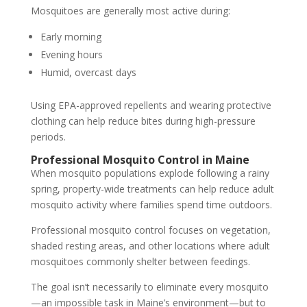
Mosquitoes are generally most active during:
Early morning
Evening hours
Humid, overcast days
Using EPA-approved repellents and wearing protective
clothing can help reduce bites during high-pressure
periods.
Professional Mosquito Control in Maine
When mosquito populations explode following a rainy
spring, property-wide treatments can help reduce adult
mosquito activity where families spend time outdoors.
Professional mosquito control focuses on vegetation,
shaded resting areas, and other locations where adult
mosquitoes commonly shelter between feedings.
The goal isn’t necessarily to eliminate every mosquito
—an impossible task in Maine’s environment—but to