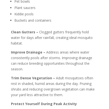
Pet bowls
Plant saucers
Kiddie pools
Buckets and containers
Clean Gutters –
Clogged gutters frequently hold
water for days after rainfall, creating ideal mosquito
habitat.
Improve Drainage –
Address areas where water
consistently pools after storms. Improving drainage
can reduce breeding opportunities throughout the
season.
Trim Dense Vegetation –
Adult mosquitoes often
rest in shaded, humid areas during the day. Pruning
shrubs and reducing overgrown vegetation can make
your yard less attractive to them.
Protect Yourself During Peak Activity