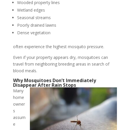
Wooded property lines
Wetland edges
Seasonal streams
Poorly drained lawns
Dense vegetation
often experience the highest mosquito pressure.
Even if your property appears dry, mosquitoes can
travel from neighboring breeding areas in search of
blood meals.
Why Mosquitoes Don’t Immediately
Disappear After Rain Stops
Many
home
owner
s
assum
e