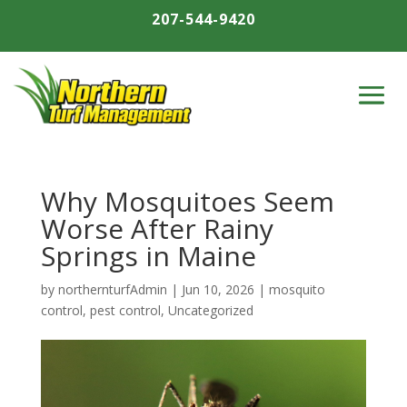
207-544-9420
Why Mosquitoes Seem
Worse After Rainy
Springs in Maine
by
northernturfAdmin
|
Jun 10, 2026
|
mosquito
control
,
pest control
,
Uncategorized