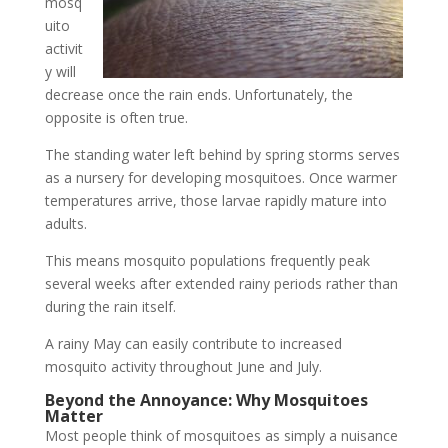
mosq
uito
activit
y will
decrease once the rain ends. Unfortunately, the
opposite is often true.
The standing water left behind by spring storms serves
as a nursery for developing mosquitoes. Once warmer
temperatures arrive, those larvae rapidly mature into
adults.
This means mosquito populations frequently peak
several weeks after extended rainy periods rather than
during the rain itself.
A rainy May can easily contribute to increased
mosquito activity throughout June and July.
Beyond the Annoyance: Why Mosquitoes
Matter
Most people think of mosquitoes as simply a nuisance