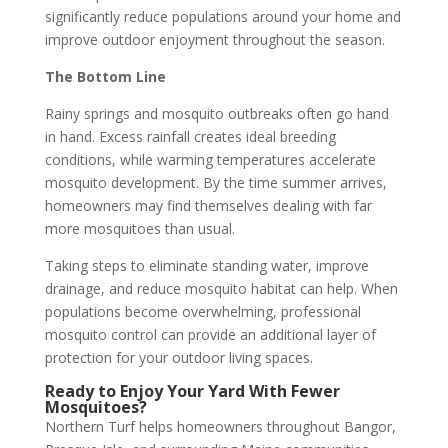
significantly reduce populations around your home and
improve outdoor enjoyment throughout the season.
The Bottom Line
Rainy springs and mosquito outbreaks often go hand
in hand. Excess rainfall creates ideal breeding
conditions, while warming temperatures accelerate
mosquito development. By the time summer arrives,
homeowners may find themselves dealing with far
more mosquitoes than usual.
Taking steps to eliminate standing water, improve
drainage, and reduce mosquito habitat can help. When
populations become overwhelming, professional
mosquito control can provide an additional layer of
protection for your outdoor living spaces.
Ready to Enjoy Your Yard With Fewer
Mosquitoes?
Northern Turf helps homeowners throughout Bangor,