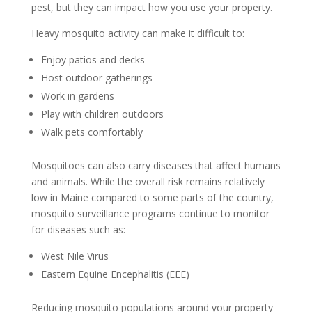
pest, but they can impact how you use your property.
Heavy mosquito activity can make it difficult to:
Enjoy patios and decks
Host outdoor gatherings
Work in gardens
Play with children outdoors
Walk pets comfortably
Mosquitoes can also carry diseases that affect humans
and animals. While the overall risk remains relatively
low in Maine compared to some parts of the country,
mosquito surveillance programs continue to monitor
for diseases such as:
West Nile Virus
Eastern Equine Encephalitis (EEE)
Reducing mosquito populations around your property