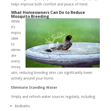
helps improve both comfort and peace of mind.
What Homeowners Can Do to Reduce
Mosquito Breeding
While
it’s
impos
sible
to
elimin
ate
every
mosq
uito, reducing breeding sites can significantly lower
activity around your home.
Eliminate Standing Water
Empty and refresh water sources regularly, including:
Birdbaths