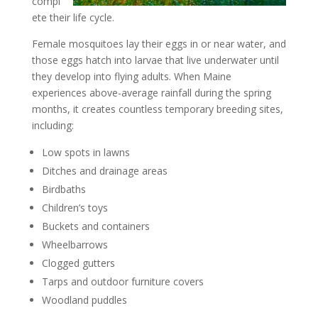
compl
ete their life cycle.
Female mosquitoes lay their eggs in or near water, and
those eggs hatch into larvae that live underwater until
they develop into flying adults. When Maine
experiences above-average rainfall during the spring
months, it creates countless temporary breeding sites,
including:
Low spots in lawns
Ditches and drainage areas
Birdbaths
Children’s toys
Buckets and containers
Wheelbarrows
Clogged gutters
Tarps and outdoor furniture covers
Woodland puddles