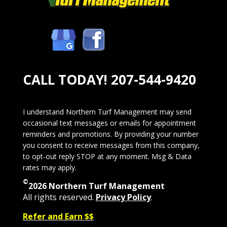
CALL TODAY!
207-544-9420
I understand Northern Turf Management may send
occasional text messages or emails for appointment
reminders and promotions. By providing your number
you consent to receive messages from this company,
to opt-out reply STOP at any moment. Msg & Data
rates may apply.
©
2026 Northern Turf Management
All rights reserved.
Privacy Policy
.
Refer and Earn $$