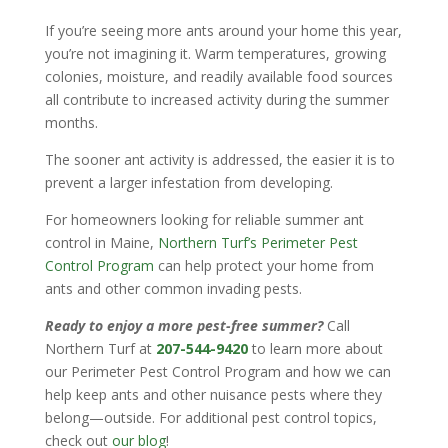
If you’re seeing more ants around your home this year,
you’re not imagining it. Warm temperatures, growing
colonies, moisture, and readily available food sources
all contribute to increased activity during the summer
months.
The sooner ant activity is addressed, the easier it is to
prevent a larger infestation from developing.
For homeowners looking for reliable summer ant
control in Maine,
Northern Turf’s Perimeter Pest
Control Program
can help protect your home from
ants and other common invading pests.
Ready to enjoy a more pest-free summer?
Call
Northern Turf at
207-544-9420
to learn more about
our Perimeter Pest Control Program and how we can
help keep ants and other nuisance pests where they
belong—outside. For additional pest control topics,
check out
our blog
!