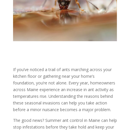
If you’ve noticed a trail of ants marching across your
kitchen floor or gathering near your home’s
foundation, you’re not alone. Every year, homeowners
across Maine experience an increase in ant activity as
temperatures rise. Understanding the reasons behind
these seasonal invasions can help you take action
before a minor nuisance becomes a major problem.
The good news? Summer ant control in Maine can help
stop infestations before they take hold and keep your