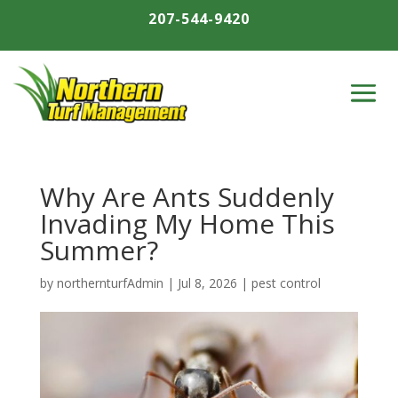
207-544-9420
Why Are Ants Suddenly
Invading My Home This
Summer?
by
northernturfAdmin
|
Jul 8, 2026
|
pest control