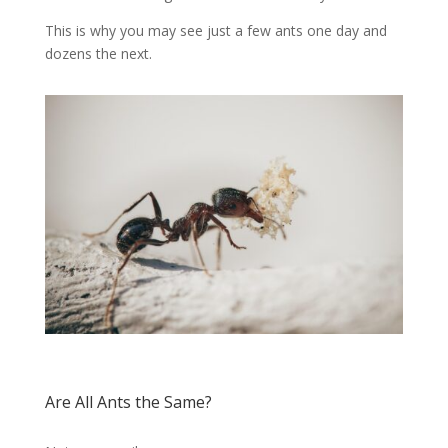
This is why you may see just a few ants one day and
dozens the next.
Are All Ants the Same?