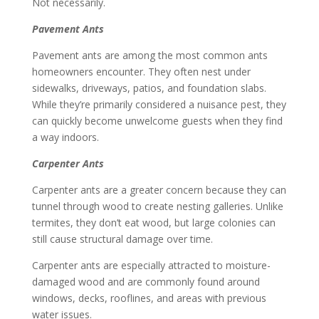
Not necessarily.
Pavement Ants
Pavement ants are among the most common ants
homeowners encounter. They often nest under
sidewalks, driveways, patios, and foundation slabs.
While they’re primarily considered a nuisance pest, they
can quickly become unwelcome guests when they find
a way indoors.
Carpenter Ants
Carpenter ants are a greater concern because they can
tunnel through wood to create nesting galleries. Unlike
termites, they don’t eat wood, but large colonies can
still cause structural damage over time.
Carpenter ants are especially attracted to moisture-
damaged wood and are commonly found around
windows, decks, rooflines, and areas with previous
water issues.