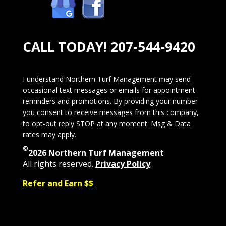
CALL TODAY!
207-544-9420
I understand Northern Turf Management may send
occasional text messages or emails for appointment
reminders and promotions. By providing your number
you consent to receive messages from this company,
to opt-out reply STOP at any moment. Msg & Data
rates may apply.
©
2026 Northern Turf Management
All rights reserved.
Privacy Policy
.
Refer and Earn $$