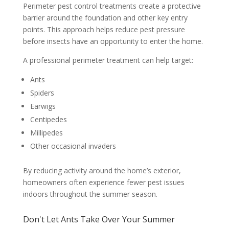
Perimeter pest control treatments create a protective
barrier around the foundation and other key entry
points. This approach helps reduce pest pressure
before insects have an opportunity to enter the home.
A professional perimeter treatment can help target:
Ants
Spiders
Earwigs
Centipedes
Millipedes
Other occasional invaders
By reducing activity around the home’s exterior,
homeowners often experience fewer pest issues
indoors throughout the summer season.
Don't Let Ants Take Over Your Summer