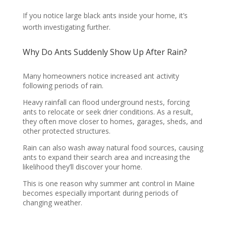
If you notice large black ants inside your home, it’s
worth investigating further.
Why Do Ants Suddenly Show Up After Rain?
Many homeowners notice increased ant activity
following periods of rain.
Heavy rainfall can flood underground nests, forcing
ants to relocate or seek drier conditions. As a result,
they often move closer to homes, garages, sheds, and
other protected structures.
Rain can also wash away natural food sources, causing
ants to expand their search area and increasing the
likelihood they’ll discover your home.
This is one reason why summer ant control in Maine
becomes especially important during periods of
changing weather.