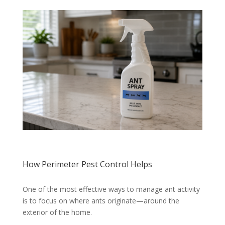
How Perimeter Pest Control Helps
One of the most effective ways to manage ant activity
is to focus on where ants originate—around the
exterior of the home.