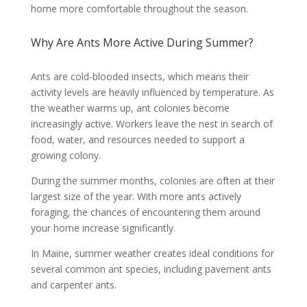
home more comfortable throughout the season.
Why Are Ants More Active During Summer?
Ants are cold-blooded insects, which means their
activity levels are heavily influenced by temperature. As
the weather warms up, ant colonies become
increasingly active. Workers leave the nest in search of
food, water, and resources needed to support a
growing colony.
During the summer months, colonies are often at their
largest size of the year. With more ants actively
foraging, the chances of encountering them around
your home increase significantly.
In Maine, summer weather creates ideal conditions for
several common ant species, including pavement ants
and carpenter ants.