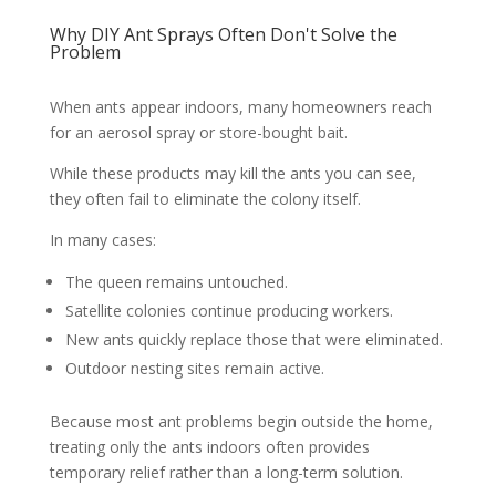
Why DIY Ant Sprays Often Don't Solve the
Problem
When ants appear indoors, many homeowners reach
for an aerosol spray or store-bought bait.
While these products may kill the ants you can see,
they often fail to eliminate the colony itself.
In many cases:
The queen remains untouched.
Satellite colonies continue producing workers.
New ants quickly replace those that were eliminated.
Outdoor nesting sites remain active.
Because most ant problems begin outside the home,
treating only the ants indoors often provides
temporary relief rather than a long-term solution.