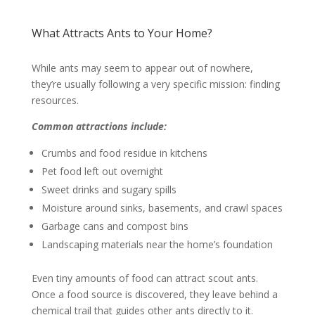
What Attracts Ants to Your Home?
While ants may seem to appear out of nowhere,
they’re usually following a very specific mission: finding
resources.
Common attractions include:
Crumbs and food residue in kitchens
Pet food left out overnight
Sweet drinks and sugary spills
Moisture around sinks, basements, and crawl spaces
Garbage cans and compost bins
Landscaping materials near the home’s foundation
Even tiny amounts of food can attract scout ants.
Once a food source is discovered, they leave behind a
chemical trail that guides other ants directly to it.