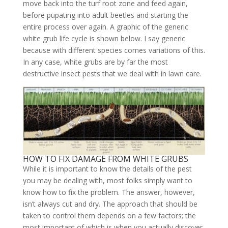
move back into the turf root zone and feed again,
before pupating into adult beetles and starting the
entire process over again. A graphic of the generic
white grub life cycle is shown below. I say generic
because with different species comes variations of this.
In any case, white grubs are by far the most
destructive insect pests that we deal with in lawn care.
HOW TO FIX DAMAGE FROM WHITE GRUBS
While it is important to know the details of the pest
you may be dealing with, most folks simply want to
know how to fix the problem. The answer, however,
isn’t always cut and dry. The approach that should be
taken to control them depends on a few factors; the
most important of which is when you actually discover