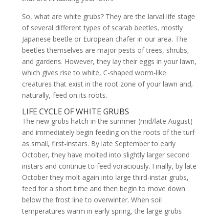
So, what are white grubs? They are the larval life stage
of several different types of scarab beetles, mostly
Japanese beetle or European chafer in our area. The
beetles themselves are major pests of trees, shrubs,
and gardens. However, they lay their eggs in your lawn,
which gives rise to white, C-shaped worm-like
creatures that exist in the root zone of your lawn and,
naturally, feed on its roots.
LIFE CYCLE OF WHITE GRUBS
The new grubs hatch in the summer (mid/late August)
and immediately begin feeding on the roots of the turf
as small, first-instars. By late September to early
October, they have molted into slightly larger second
instars and continue to feed voraciously. Finally, by late
October they molt again into large third-instar grubs,
feed for a short time and then begin to move down
below the frost line to overwinter. When soil
temperatures warm in early spring, the large grubs