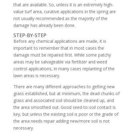
that are available. So, unless it is an extremely high-
value turf area, curative applications in the spring are
not usually recommended as the majority of the
damage has already been done.
STEP-BY-STEP
Before any chemical applications are made, it is
important to remember that in most cases the
damage must be repaired first. While some patchy
areas may be salvageable via fertilizer and weed
control applications, in many cases replanting of the
lawn areas is necessary.
There are many different approaches to getting new
grass established, but at minimum, the dead chunks of
grass and associated soil should be cleaned up, and
the area smoothed out. Good seed-to-soil contact is
key, but unless the existing soil is poor or the grade of
the area needs repair adding new/more soil is not
necessary.