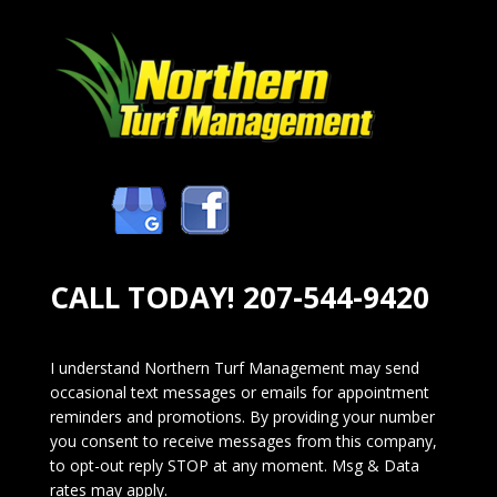
CALL TODAY!
207-544-9420
I understand Northern Turf Management may send
occasional text messages or emails for appointment
reminders and promotions. By providing your number
you consent to receive messages from this company,
to opt-out reply STOP at any moment. Msg & Data
rates may apply.