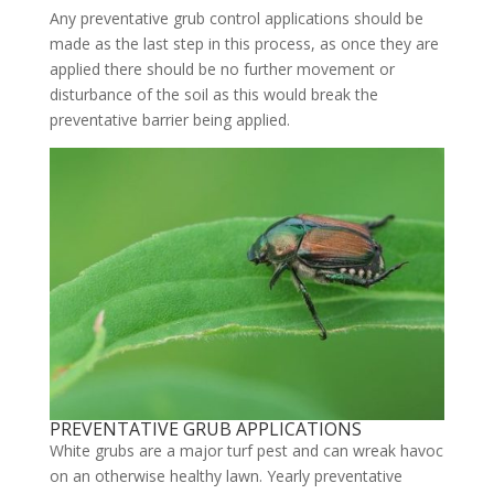
Any preventative grub control applications should be
made as the last step in this process, as once they are
applied there should be no further movement or
disturbance of the soil as this would break the
preventative barrier being applied.
PREVENTATIVE GRUB APPLICATIONS
White grubs are a major turf pest and can wreak havoc
on an otherwise healthy lawn. Yearly preventative