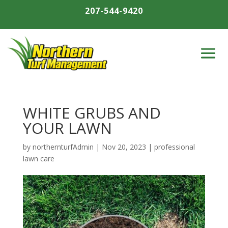
207-544-9420
WHITE GRUBS AND
YOUR LAWN
by
northernturfAdmin
|
Nov 20, 2023
|
professional
lawn care