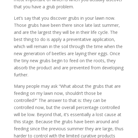
that you have a grub problem.
Let’s say that you discover grubs in your lawn now.
Those grubs have been there since late last summer,
and are the largest they will be in their life cycle. The
best thing to do is apply a preventative application,
which will remain in the soil through the time when the
new generation of beetles are laying their eggs. Once
the tiny new grubs begin to feed on the roots, they
absorb the product and are prevented from developing
further.
Many people may ask “What about the grubs that are
feeding on my lawn now, shouldn’t those be
controlled?” The answer to that is: they can be
controlled now, but the overall percentage controlled
will be low. Beyond that, it’s essentially a lost cause at
this stage. Because the grubs have been around and
feeding since the previous summer they are large, thus
harder to control with the limited curative products