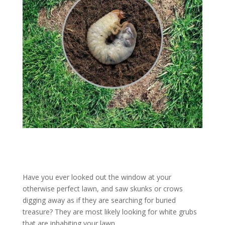
Have you ever looked out the window at your
otherwise perfect lawn, and saw skunks or crows
digging away as if they are searching for buried
treasure? They are most likely looking for white grubs
that are inhabiting your lawn.