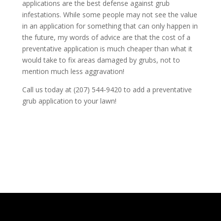
applications are the best defense against grub
infestations. While some people may not see the value
in an application for something that can only happen in
the future, my words of advice are that the cost of a
preventative application is much cheaper than what it
would take to fix areas damaged by grubs, not to
mention much less aggravation!
Call us today at (207) 544-9420 to add a preventative
grub application to your lawn!