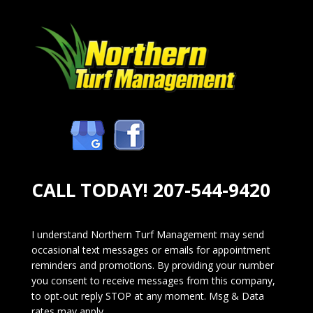
CALL TODAY!
207-544-9420
I understand Northern Turf Management may send
occasional text messages or emails for appointment
reminders and promotions. By providing your number
you consent to receive messages from this company,
to opt-out reply STOP at any moment. Msg & Data
rates may apply.