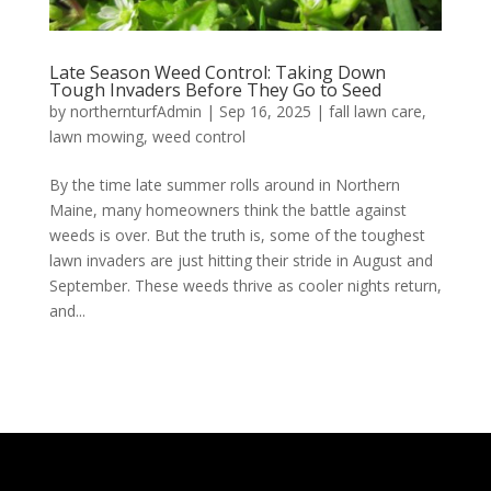
Late Season Weed Control: Taking Down
Tough Invaders Before They Go to Seed
by
northernturfAdmin
|
Sep 16, 2025
|
fall lawn care
,
lawn mowing
,
weed control
By the time late summer rolls around in Northern
Maine, many homeowners think the battle against
weeds is over. But the truth is, some of the toughest
lawn invaders are just hitting their stride in August and
September. These weeds thrive as cooler nights return,
and...