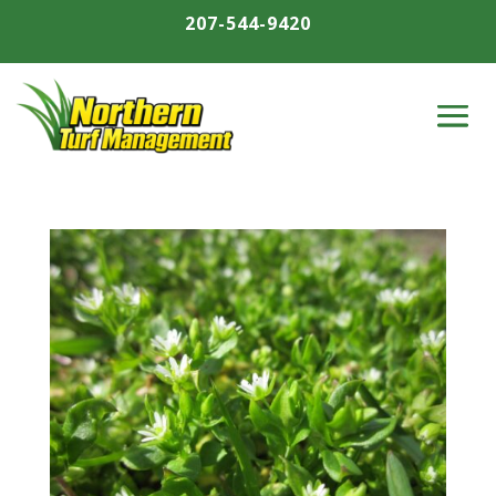
207-544-9420