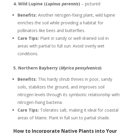
4. Wild Lupine (
Lupinus perennis
)
– pictured
Benefits:
Another nitrogen-fixing plant, wild lupine
enriches the soil while providing a habitat for
pollinators like bees and butterflies.
Care Tips:
Plant in sandy or well-drained soil in
areas with partial to full sun. Avoid overly wet
conditions.
5. Northern Bayberry (
Myrica pensylvanica
)
Benefits:
This hardy shrub thrives in poor, sandy
soils, stabilizes the ground, and improves soil
nitrogen levels through its symbiotic relationship with
nitrogen-fixing bacteria.
Care Tips:
Tolerates salt, making it ideal for coastal
areas of Maine. Plant in full sun to partial shade.
How to Incorporate Native Plants into Your