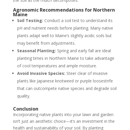
the soil as the mulch decomposes.
Agronomic Recommendations for Northern
Maine
Soil Testing:
Conduct a soil test to understand its
pH and nutrient needs before planting. Many native
plants adapt well to Maine’s slightly acidic soils but
may benefit from adjustments.
Seasonal Planting:
Spring and early fall are ideal
planting times in Northern Maine to take advantage
of cool temperatures and ample moisture.
Avoid Invasive Species:
Steer clear of invasive
plants like Japanese knotweed or purple loosestrife
that can outcompete native species and degrade soil
quality.
Conclusion
Incorporating native plants into your lawn and garden
isn’t just an aesthetic choice—it’s an investment in the
health and sustainability of your soil. By planting