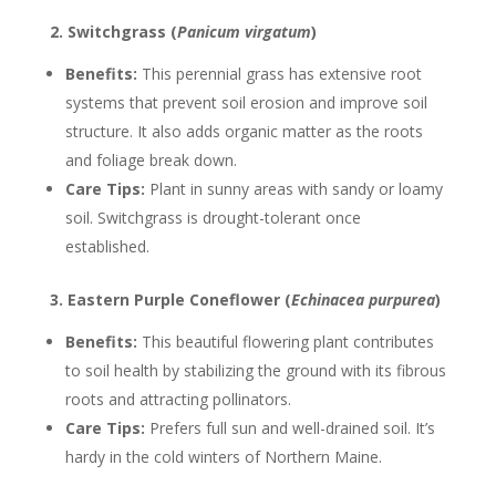
2. Switchgrass (
Panicum virgatum
)
Benefits:
This perennial grass has extensive root
systems that prevent soil erosion and improve soil
structure. It also adds organic matter as the roots
and foliage break down.
Care Tips:
Plant in sunny areas with sandy or loamy
soil. Switchgrass is drought-tolerant once
established.
3. Eastern Purple Coneflower (
Echinacea purpurea
)
Benefits:
This beautiful flowering plant contributes
to soil health by stabilizing the ground with its fibrous
roots and attracting pollinators.
Care Tips:
Prefers full sun and well-drained soil. It’s
hardy in the cold winters of Northern Maine.