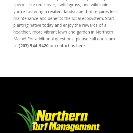
species like red clover, switchgrass, and wild lupine,
you’re fostering a resilient landscape that requires less
maintenance and benefits the local ecosystem. Start
planting native today and enjoy the rewards of a
healthier, more vibrant lawn and garden in Northern
Maine! For additional questions, please call our team
at
(207) 544-9420
or contact us
here
.