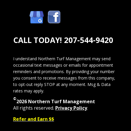
CALL TODAY!
207-544-9420
I understand Northern Turf Management may send
occasional text messages or emails for appointment
reminders and promotions. By providing your number
you consent to receive messages from this company,
to opt-out reply STOP at any moment. Msg & Data
rates may apply.
©
2026 Northern Turf Management
All rights reserved.
Privacy Policy
.
Refer and Earn $$