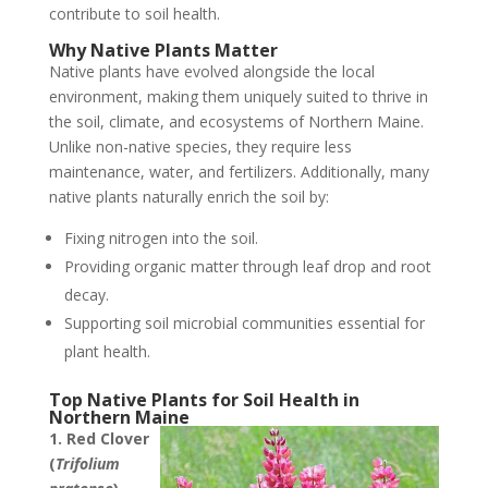
contribute to soil health.
Why Native Plants Matter
Native plants have evolved alongside the local
environment, making them uniquely suited to thrive in
the soil, climate, and ecosystems of Northern Maine.
Unlike non-native species, they require less
maintenance, water, and fertilizers. Additionally, many
native plants naturally enrich the soil by:
Fixing nitrogen into the soil.
Providing organic matter through leaf drop and root
decay.
Supporting soil microbial communities essential for
plant health.
Top Native Plants for Soil Health in
Northern Maine
1. Red Clover
(
Trifolium