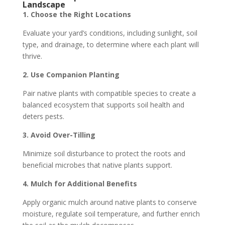
Landscape
1. Choose the Right Locations
Evaluate your yard’s conditions, including sunlight, soil
type, and drainage, to determine where each plant will
thrive.
2. Use Companion Planting
Pair native plants with compatible species to create a
balanced ecosystem that supports soil health and
deters pests.
3. Avoid Over-Tilling
Minimize soil disturbance to protect the roots and
beneficial microbes that native plants support.
4. Mulch for Additional Benefits
Apply organic mulch around native plants to conserve
moisture, regulate soil temperature, and further enrich