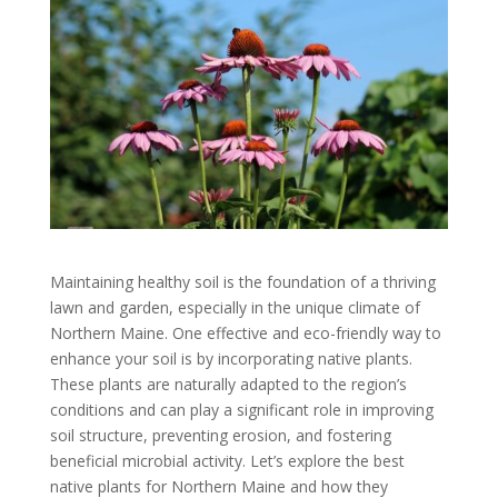
Maintaining healthy soil is the foundation of a thriving
lawn and garden, especially in the unique climate of
Northern Maine. One effective and eco-friendly way to
enhance your soil is by incorporating native plants.
These plants are naturally adapted to the region’s
conditions and can play a significant role in improving
soil structure, preventing erosion, and fostering
beneficial microbial activity. Let’s explore the best
native plants for Northern Maine and how they