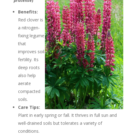
pratense
)
Benefits:
Red clover is
a nitrogen-
fixing legume
that
improves soil
fertility. Its
deep roots
also help
aerate
compacted
soils.
Care Tips:
Plant in early spring or fall. It thrives in full sun and
well-drained soils but tolerates a variety of
conditions.