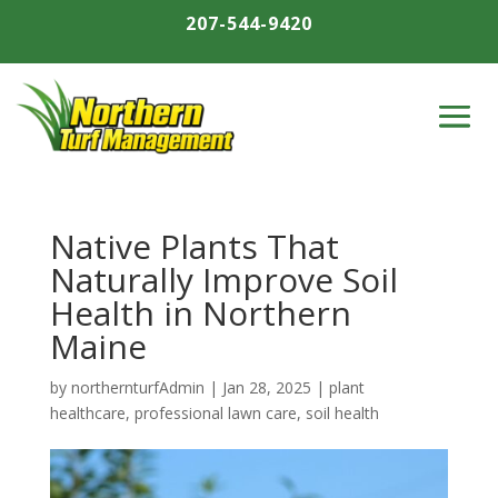
207-544-9420
Native Plants That
Naturally Improve Soil
Health in Northern
Maine
by
northernturfAdmin
|
Jan 28, 2025
|
plant
healthcare
,
professional lawn care
,
soil health