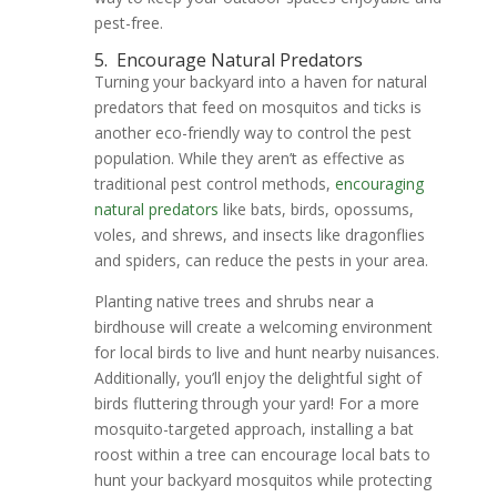
pest-free.
5.
Encourage Natural Predators
Turning your backyard into a haven for natural
predators that feed on mosquitos and ticks is
another eco-friendly way to control the pest
population. While they aren’t as effective as
traditional pest control methods,
encouraging
natural predators
like bats, birds, opossums,
voles, and shrews, and insects like dragonflies
and spiders, can reduce the pests in your area.
Planting native trees and shrubs near a
birdhouse will create a welcoming environment
for local birds to live and hunt nearby nuisances.
Additionally, you’ll enjoy the delightful sight of
birds fluttering through your yard! For a more
mosquito-targeted approach, installing a bat
roost within a tree can encourage local bats to
hunt your backyard mosquitos while protecting