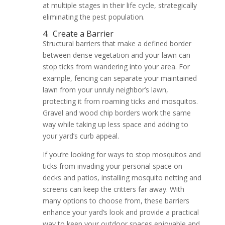
at multiple stages in their life cycle, strategically
eliminating the pest population.
4.
Create a Barrier
Structural barriers that make a defined border
between dense vegetation and your lawn can
stop ticks from wandering into your area. For
example, fencing can separate your maintained
lawn from your unruly neighbor’s lawn,
protecting it from roaming ticks and mosquitos.
Gravel and wood chip borders work the same
way while taking up less space and adding to
your yard’s curb appeal.
If you’re looking for ways to stop mosquitos and
ticks from invading your personal space on
decks and patios, installing mosquito netting and
screens can keep the critters far away. With
many options to choose from, these barriers
enhance your yard’s look and provide a practical
way to keep your outdoor spaces enjoyable and