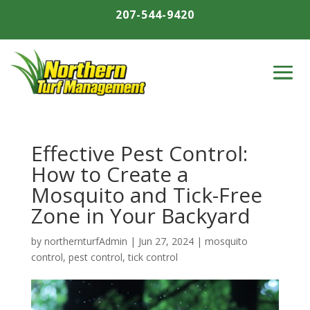
207-544-9420
Effective Pest Control:
How to Create a
Mosquito and Tick-Free
Zone in Your Backyard
by
northernturfAdmin
|
Jun 27, 2024
|
mosquito
control
,
pest control
,
tick control