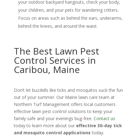
your outdoor backyard hangouts, check your body,
your children, and your pets for wandering critters.
Focus on areas such as behind the ears, underarms,
behind the knees, and around the waist.
The Best Lawn Pest
Control Services in
Caribou, Maine
Don’t let buzzkills like ticks and mosquitos suck the fun
out of your summer. Our Maine lawn care team at
Northern Turf Management offers local customers
effective lawn pest control solutions to keep your
family safe and your evenings bug-free.
Contact us
today to learn more about our
effective 30-day tick
and mosquito control applications
today.