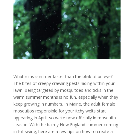
What ruins summer faster than the blink of an eye?
The bites of creepy crawling pests hiding within your
lawn. Being targeted by mosquitoes and ticks in the
warm summer months is no fun, especially when they
keep growing in numbers. In Maine, the adult female
mosquitos responsible for your itchy welts start
appearing in April, so we’re now officially in mosquito
season. With the balmy New England summer coming
in full swing, here are a few tips on how to create a