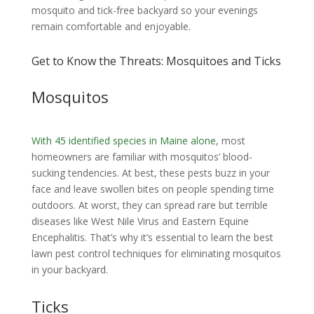
mosquito and tick-free backyard so your evenings
remain comfortable and enjoyable.
Get to Know the Threats: Mosquitoes and Ticks
Mosquitos
With 45 identified species in Maine alone
, most
homeowners are familiar with mosquitos’ blood-
sucking tendencies. At best, these pests buzz in your
face and leave swollen bites on people spending time
outdoors. At worst, they can spread rare but terrible
diseases like West Nile Virus and Eastern Equine
Encephalitis. That’s why it’s essential to learn the best
lawn pest control techniques for eliminating mosquitos
in your backyard.
Ticks