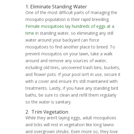
1. Eliminate Standing Water
One of the most difficult parts of managing the
mosquito population is their rapid breeding.
Female mosquitoes lay hundreds of eggs at a
time
in standing water, so eliminating any still
water around your backyard can force
mosquitoes to find another place to breed. To
prevent mosquitos on your lawn, take a walk
around and remove any sources of water,
including old tires, uncovered trash bins, buckets,
and flower pots. If your pool isn’t in use, secure it
with a cover and ensure it’s still maintained with
treatments. Lastly, if you have any standing bird
baths, be sure to clean and refill them regularly
so the water is sanitary.
2.
Trim Vegetation
While they aren’t laying eggs, adult mosquitoes
and ticks will rest in vegetation like long lawns
and overgrown shrubs. Even more so, they love