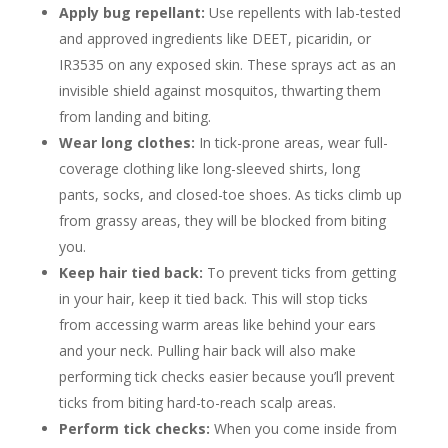
Apply bug repellant:
Use repellents with lab-tested
and approved ingredients like DEET, picaridin, or
IR3535 on any exposed skin. These sprays act as an
invisible shield against mosquitos, thwarting them
from landing and biting.
Wear long clothes:
In tick-prone areas, wear full-
coverage clothing like long-sleeved shirts, long
pants, socks, and closed-toe shoes. As ticks climb up
from grassy areas, they will be blocked from biting
you.
Keep hair tied back:
To prevent ticks from getting
in your hair, keep it tied back. This will stop ticks
from accessing warm areas like behind your ears
and your neck. Pulling hair back will also make
performing tick checks easier because you’ll prevent
ticks from biting hard-to-reach scalp areas.
Perform tick checks:
When you come inside from