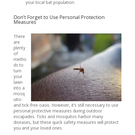
your local bat population.
Don’t Forget to Use Personal Protection
Measures
There
are
plenty
of
metho
ds to
turn
your
lawn
into a
mosq
uito-
and tick-free oasis. However, it’s still necessary to use
personal protective measures during outdoor
escapades. Ticks and mosquitos harbor many
diseases, but these quick safety measures will protect
you and your loved ones.