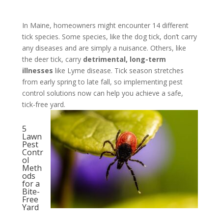
In Maine, homeowners might encounter 14 different
tick species. Some species, like the dog tick, don’t carry
any diseases and are simply a nuisance. Others, like
the deer tick, carry
detrimental, long-term
illnesses
like Lyme disease. Tick season stretches
from early spring to late fall, so implementing pest
control solutions now can help you achieve a safe,
tick-free yard.
5
Lawn
Pest
Contr
ol
Meth
ods
for a
Bite-
Free
Yard