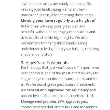
it when these areas are shady and damp. So,
keeping your landscaping plants and lawn
maintained is crucial for deterring these pests.
Mowing your lawn regularly at a height of
3-4 inches
will keep your grass lush and
beautiful without encouraging mosquitoes and
ticks to bite at ankle-high heights. We also
recommend trimming shrubs and clearing
underbrush to let light into your bushes, reducing
shade and moisture.
3.
Apply Yard Treatments
For the bugs that just won’t buzz off, expert lawn
pest control is one of the most effective ways to
say goodbye to outdoor nuisances once and for
all. Professional-grade pest control treatments
are
tested and approved for efficiency
and
applied by certified technicians. Northern Turf
Management provides
EPA-approved pest
control services
that attack ticks and mosquitos