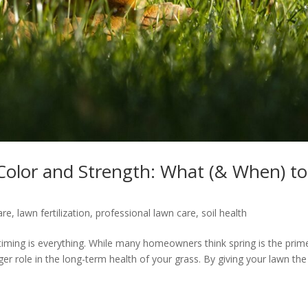
r Color and Strength: What (& When) to
are
,
lawn fertilization
,
professional lawn care
,
soil health
iming is everything. While many homeowners think spring is the prim
gger role in the long-term health of your grass. By giving your lawn the