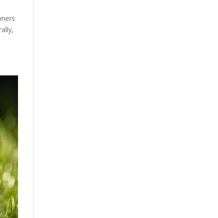
wners
ally,