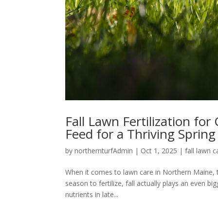
Fall Lawn Fertilization fo
Feed for a Thriving Spring
by
northernturfAdmin
|
Oct 1, 2025
|
fall lawn c
When it comes to lawn care in Northern Maine, t
season to fertilize, fall actually plays an even bi
nutrients in late...