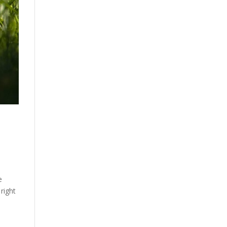
e
 right