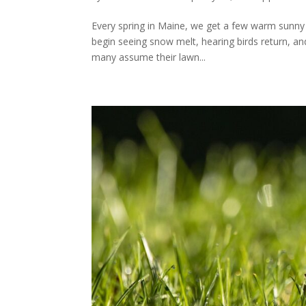
Every spring in Maine, we get a few warm sunny 
begin seeing snow melt, hearing birds return, an
many assume their lawn...