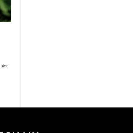
Maine.