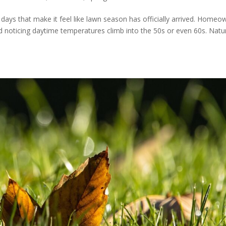
days that make it feel like lawn season has officially arrived. Homeo
d noticing daytime temperatures climb into the 50s or even 60s. Natur