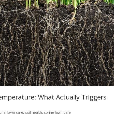
Temperature: What Actually Triggers
onal lawn care
,
soil health
,
spring lawn care