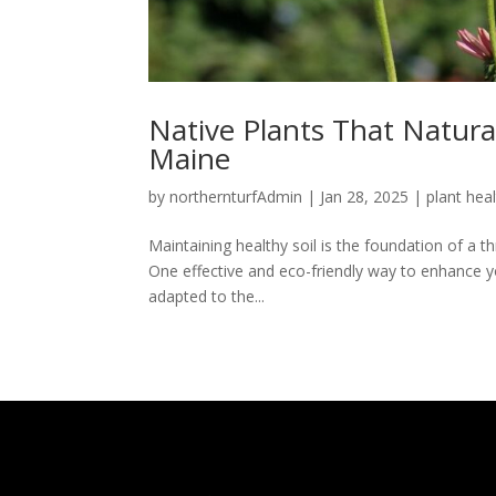
Native Plants That Natura
Maine
by
northernturfAdmin
|
Jan 28, 2025
|
plant hea
Maintaining healthy soil is the foundation of a t
One effective and eco-friendly way to enhance you
adapted to the...