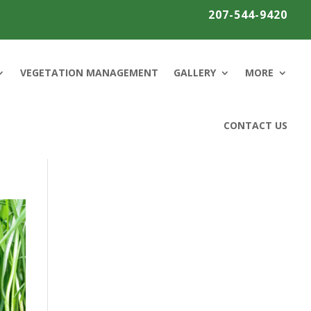
207-544-9420
VEGETATION MANAGEMENT
GALLERY
MORE
CONTACT US