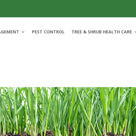
AGEMENT
PEST CONTROL
TREE & SHRUB HEALTH CARE