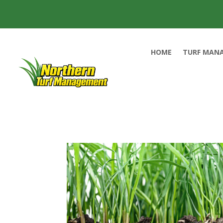
HOME
TURF MAN