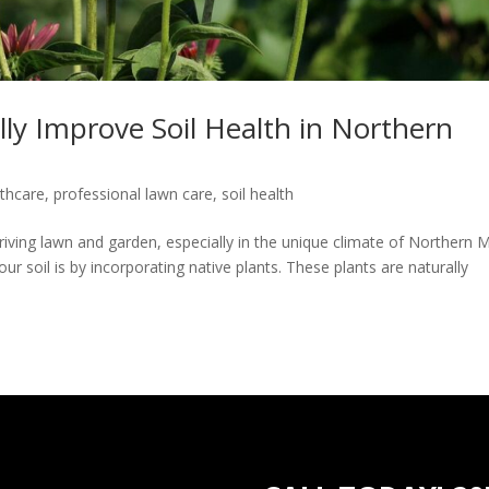
lly Improve Soil Health in Northern
lthcare
,
professional lawn care
,
soil health
hriving lawn and garden, especially in the unique climate of Northern 
r soil is by incorporating native plants. These plants are naturally