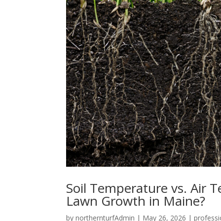
Soil Temperature vs. Air 
Lawn Growth in Maine?
by
northernturfAdmin
|
May 26, 2026
|
professi