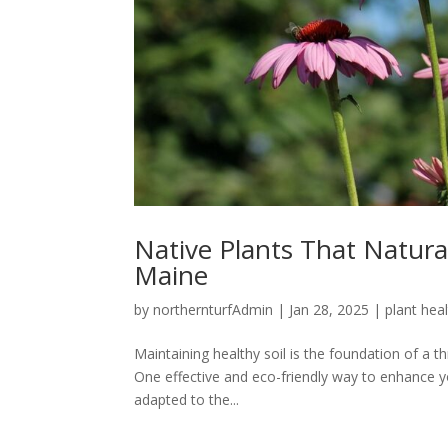
Native Plants That Natura
Maine
by
northernturfAdmin
|
Jan 28, 2025
|
plant hea
Maintaining healthy soil is the foundation of a t
One effective and eco-friendly way to enhance you
adapted to the...