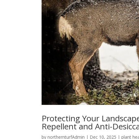
Protecting Your Landscap
Repellent and Anti-Desic
by
northernturfAdmin
|
Dec 10, 2025
|
plant he