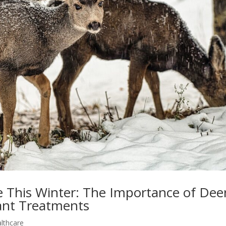
e This Winter: The Importance of Dee
cant Treatments
althcare