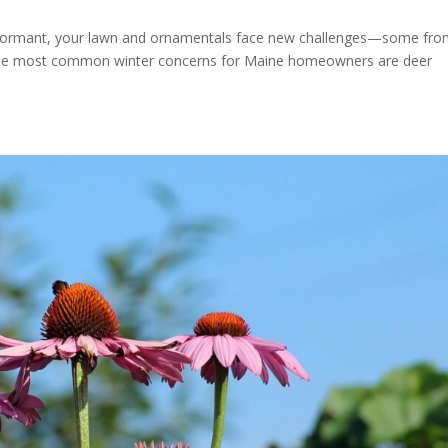
 dormant, your lawn and ornamentals face new challenges—some fro
 the most common winter concerns for Maine homeowners are deer