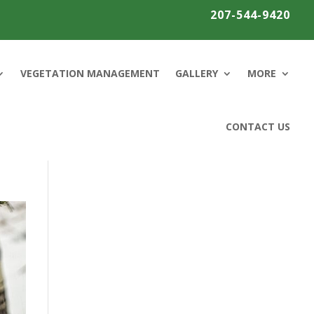
207-544-9420
VEGETATION MANAGEMENT
GALLERY
MORE
CONTACT US