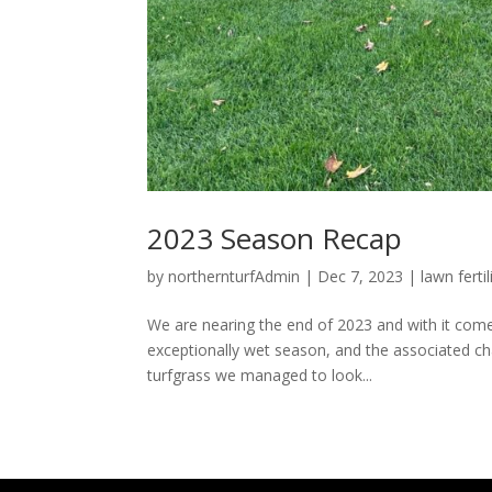
2023 Season Recap
by
northernturfAdmin
|
Dec 7, 2023
|
lawn ferti
We are nearing the end of 2023 and with it come
exceptionally wet season, and the associated cha
turfgrass we managed to look...