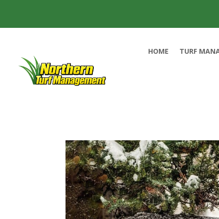
HOME
TURF MAN