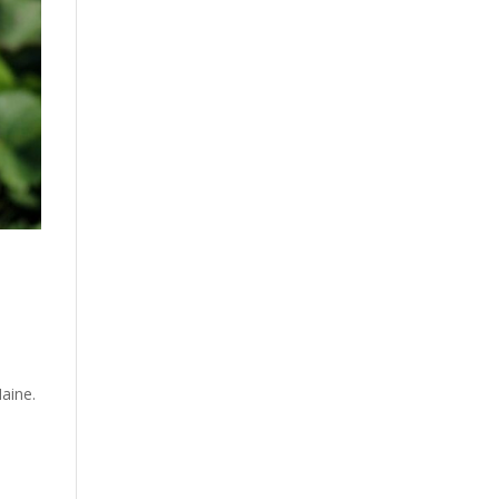
Maine.