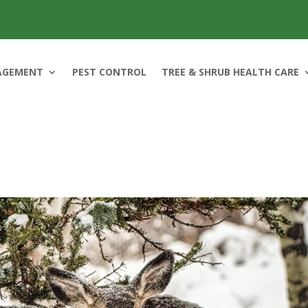
AGEMENT
PEST CONTROL
TREE & SHRUB HEALTH CARE