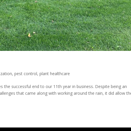
lization
,
pest control
,
plant healthcare
s the successful end to our 11th year in business. Despite being an
llenges that came along with working around the rain, it did allow th