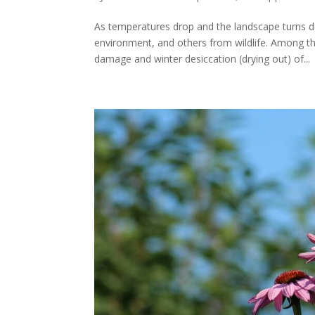
As temperatures drop and the landscape turns
environment, and others from wildlife. Among
damage and winter desiccation (drying out) of...