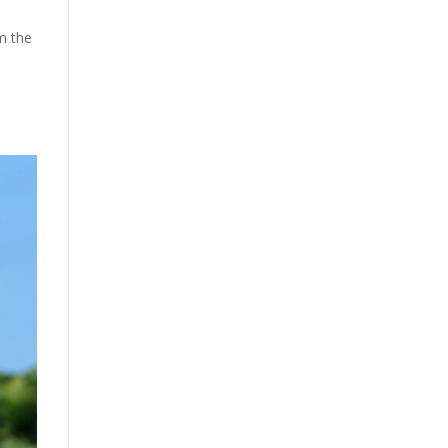
m the