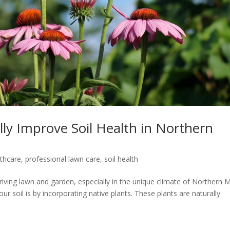
lly Improve Soil Health in Northern
lthcare
,
professional lawn care
,
soil health
hriving lawn and garden, especially in the unique climate of Northern 
r soil is by incorporating native plants. These plants are naturally