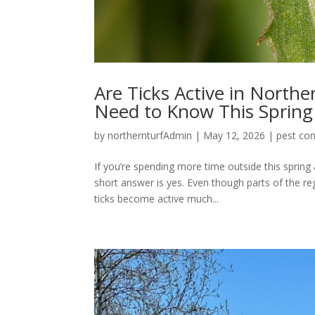
Are Ticks Active in Nort
Need to Know This Spring
by
northernturfAdmin
|
May 12, 2026
|
pest con
If you’re spending more time outside this spring
short answer is yes. Even though parts of the reg
ticks become active much...