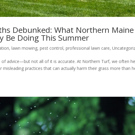
hs Debunked: What Northern Maine
y Be Doing This Summer
zation
,
lawn mowing
,
pest control
,
professional lawn care
,
Uncategori
of advice—but not all of it is accurate. At Northern Turf, we often h
isleading practices that can actually harm their grass more than hel