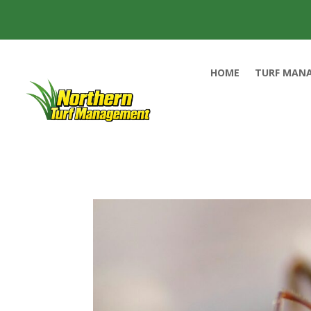
HOME
TURF MAN