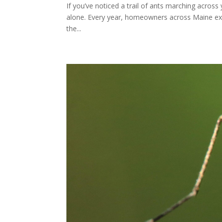
If you’ve noticed a trail of ants marching across
alone. Every year, homeowners across Maine expe
the...