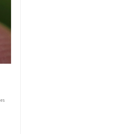
tes
s