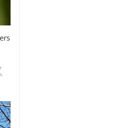
ers
e
p,