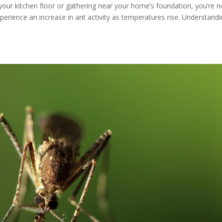
 your kitchen floor or gathering near your home’s foundation, you’re n
rience an increase in ant activity as temperatures rise. Understand