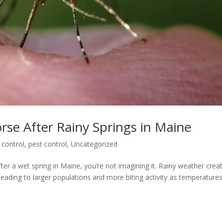
e After Rainy Springs in Maine
 control
,
pest control
,
Uncategorized
fter a wet spring in Maine, you’re not imagining it. Rainy weather crea
leading to larger populations and more biting activity as temperature