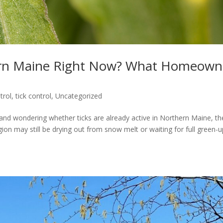
hern Maine Right Now? What Homeown
trol
,
tick control
,
Uncategorized
 and wondering whether ticks are already active in Northern Maine, th
ion may still be drying out from snow melt or waiting for full green-u