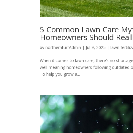
5 Common Lawn Care Myt
Homeowners Should Reall
by
northernturfAdmin
|
Jul 9, 2025
|
lawn fertili
When it comes to lawn care, there’s no shortage 
well-meaning homeowners following outdated or m
To help you grow a...