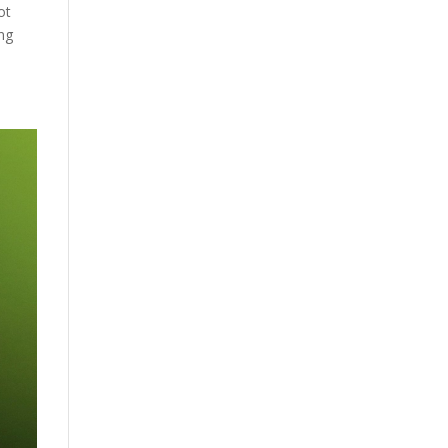
ot
ing