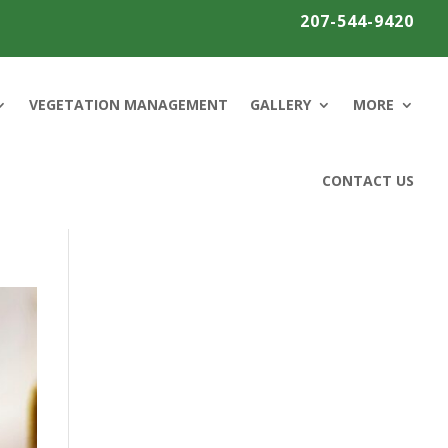
207-544-9420
VEGETATION MANAGEMENT
GALLERY
MORE
CONTACT US