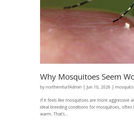
Why Mosquitoes Seem Wors
by
northernturfAdmin
|
Jun 10, 2026
|
mosquito
If it feels like mosquitoes are more aggressive a
ideal breeding conditions for mosquitoes, often 
warm. That’s...