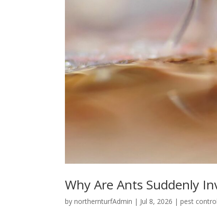
Why Are Ants Suddenly I
by
northernturfAdmin
|
Jul 8, 2026
|
pest contro