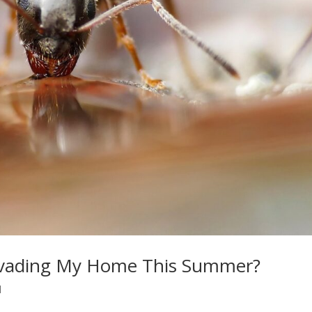
nvading My Home This Summer?
l