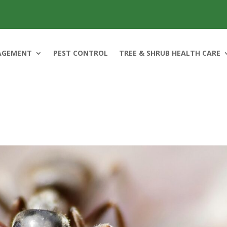
AGEMENT
PEST CONTROL
TREE & SHRUB HEALTH CARE