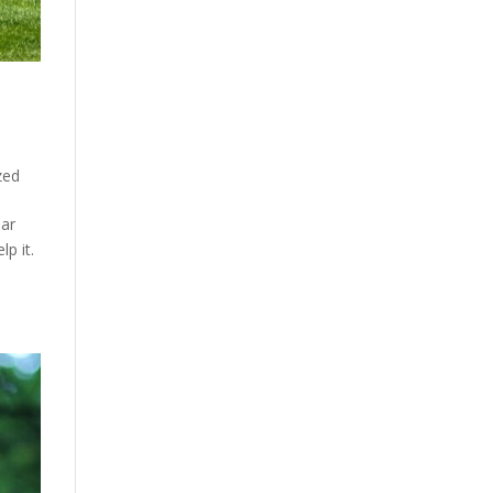
zed
ear
p it.