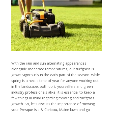
With the rain and sun alternating appearances
alongside moderate temperatures, our turfgrass is
grows vigorously in the early part of the season. While
spring is a hectic time of year for anyone working out
in the landscape, both do-it-yourselfers and green
industry professionals alike, it is essential to keep a
few things in mind regarding mowing and turfgrass
growth. So, let’s discuss the importance of mowing
your Presque Isle & Caribou, Maine lawn and go