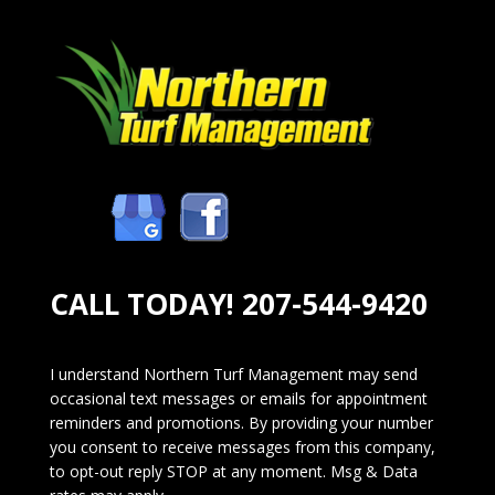
CALL TODAY!
207-544-9420
I understand Northern Turf Management may send
occasional text messages or emails for appointment
reminders and promotions. By providing your number
you consent to receive messages from this company,
to opt-out reply STOP at any moment. Msg & Data