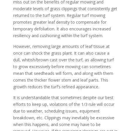
miss out on the benefits of regular mowing and
moderate levels of grass clippings that consistently get
returned to the turf system. Regular turf mowing
promotes greater leaf density to compensate for
temporary defoliation. It also encourages increased
resiliency and cushioning within the turf system.
However, removing large amounts of leaf tissue at
once can shock the grass plant. It can also cause a
dull, whitish/brown cast over the turf, as allowing turf
to grow excessively before mowing can sometimes
mean that seedheads will form, and along with them
comes the thicker flower stem and leaf parts. This
growth reduces the turf’s refined appearance.
It is understandable that sometimes despite our best
efforts to keep up, violations of the 1/3 rule will occur
due to weather, scheduling issues, equipment
breakdown, etc. Clippings may inevitably be excessive
when this happens, and some may have to be