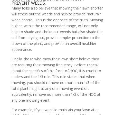
PREVENT WEEDS.
Many folks also believe that mowing their lawn shorter
will stress out the weeds and help to provide “natural”
weed control. This is the opposite of the truth. Mowing
higher, within the recommended range, will not only
help to shade and choke out weeds but also shade the
soil from drying out, provide ampler protection to the
crown of the plant, and provide an overall healthier
appearance.
Finally, those who mow their lawn short believe they
are reducing their mowing frequency. Before I speak
about the specifics of this facet of HOC, it is crucial to
understand the 1/3 rule. This rule states that when
mowing, you should remove no more than 1/3 of the
total plant height at any one mowing event or,
equivalently, remove no more than 1/2 of the HOC at
any one mowing event.
For example, if you want to maintain your lawn at a