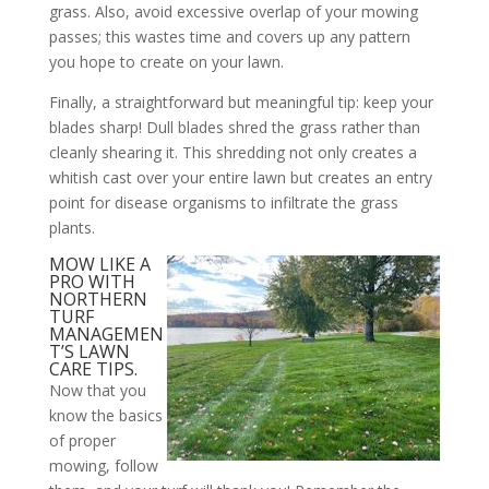
grass. Also, avoid excessive overlap of your mowing
passes; this wastes time and covers up any pattern
you hope to create on your lawn.
Finally, a straightforward but meaningful tip: keep your
blades sharp! Dull blades shred the grass rather than
cleanly shearing it. This shredding not only creates a
whitish cast over your entire lawn but creates an entry
point for disease organisms to infiltrate the grass
plants.
MOW LIKE A
PRO WITH
NORTHERN
TURF
MANAGEMEN
T’S LAWN
CARE TIPS.
Now that you
know the basics
of proper
mowing, follow