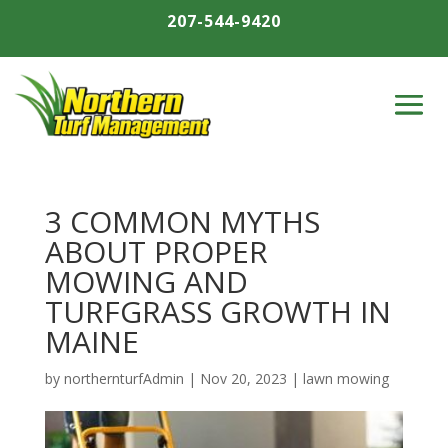
207-544-9420
3 COMMON MYTHS
ABOUT PROPER
MOWING AND
TURFGRASS GROWTH IN
MAINE
by
northernturfAdmin
|
Nov 20, 2023
|
lawn mowing