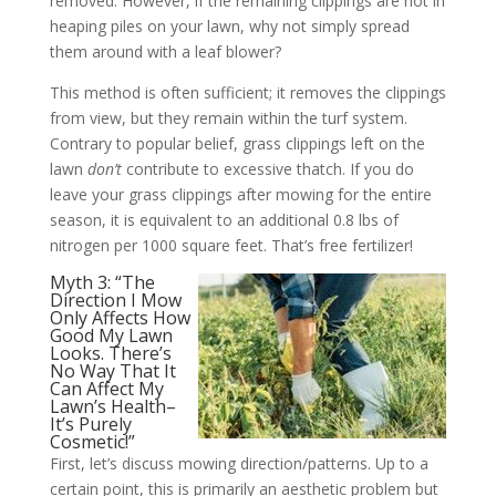
removed. However, if the remaining clippings are not in
heaping piles on your lawn, why not simply spread
them around with a leaf blower?
This method is often sufficient; it removes the clippings
from view, but they remain within the turf system.
Contrary to popular belief, grass clippings left on the
lawn
don’t
contribute to excessive thatch. If you do
leave your grass clippings after mowing for the entire
season, it is equivalent to an additional 0.8 lbs of
nitrogen per 1000 square feet. That’s free fertilizer!
Myth 3: “The
Direction I Mow
Only Affects How
Good My Lawn
Looks. There’s
No Way That It
Can Affect My
Lawn’s Health–
It’s Purely
Cosmetic!”
First, let’s discuss mowing direction/patterns. Up to a
certain point, this is primarily an aesthetic problem but