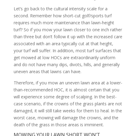
Let’s go back to the cultural intensity scale for a
second. Remember how short-cut golf/sports turf
requires much more maintenance than lawn-height
turf? So if you mow your lawn closer to one inch rather
than three but don’t follow it up with the increased care
associated with an area typically cut at that height,
your turf will suffer. In addition, most turf surfaces that
get mowed at low HOCs are extraordinarily uniform
and do not have many dips, divots, hills, and generally
uneven areas that lawns can have.
Therefore, if you mow an uneven lawn area at a lower-
than-recommended HOC, it is almost certain that you
will experience some degree of scalping. In the best-
case scenario, if the crowns of the grass plants are not
damaged, it will still take weeks for them to heal. In the
worst case, mowing will damage the crowns, and the
death of the grass in those areas is imminent.
MOWING YOUR LAWN SHORT WON’T