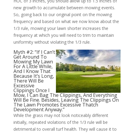
HOC of 3 inches, you should allow up to 1.5 inches of
new growth to accumulate between mowing events.
So, going back to our original point on the mowing
frequency and based on what we now know about the
1/3 rule, mowing your lawn shorter increases the
frequency at which you will need to trim to maintain
uniformity without violating the 1/3 rule.
Myth #2: “If I Can’t
Get Around To
Mowing My Lawn
For A Little While,
And I Know That
Because It’s Long,
There Will Be
Excessive
Clippings Once I
Mow, I Can Bag The Clippings, And Everything
Will Be Fine. Besides, Leaving The Clippings On
The Lawn Promotes Excessive Thatch
Development Anyway.”
While the grass may not look noticeably different
initially, repeated violations of the 1/3 rule will be
detrimental to overall turf health. They will cause it to