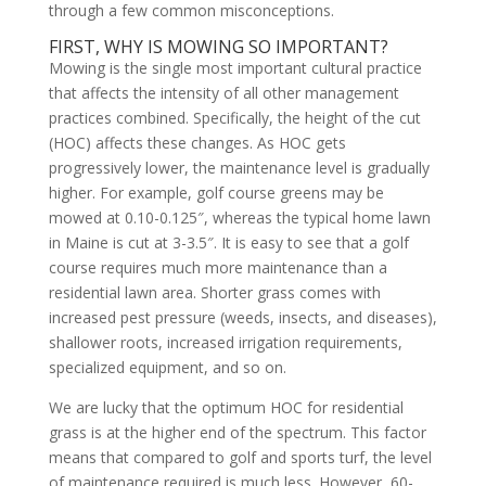
through a few common misconceptions.
FIRST, WHY IS MOWING SO IMPORTANT?
Mowing is the single most important cultural practice
that affects the intensity of all other management
practices combined. Specifically, the height of the cut
(HOC) affects these changes. As HOC gets
progressively lower, the maintenance level is gradually
higher. For example, golf course greens may be
mowed at 0.10-0.125″, whereas the typical home lawn
in Maine is cut at 3-3.5″. It is easy to see that a golf
course requires much more maintenance than a
residential lawn area. Shorter grass comes with
increased pest pressure (weeds, insects, and diseases),
shallower roots, increased irrigation requirements,
specialized equipment, and so on.
We are lucky that the optimum HOC for residential
grass is at the higher end of the spectrum. This factor
means that compared to golf and sports turf, the level
of maintenance required is much less. However, 60-