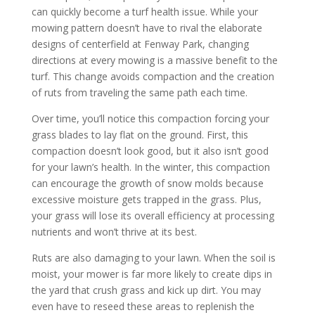
can quickly become a turf health issue. While your
mowing pattern doesn’t have to rival the elaborate
designs of centerfield at Fenway Park, changing
directions at every mowing is a massive benefit to the
turf. This change avoids compaction and the creation
of ruts from traveling the same path each time.
Over time, you’ll notice this compaction forcing your
grass blades to lay flat on the ground. First, this
compaction doesn’t look good, but it also isn’t good
for your lawn’s health. In the winter, this compaction
can encourage the growth of snow molds because
excessive moisture gets trapped in the grass. Plus,
your grass will lose its overall efficiency at processing
nutrients and won’t thrive at its best.
Ruts are also damaging to your lawn. When the soil is
moist, your mower is far more likely to create dips in
the yard that crush grass and kick up dirt. You may
even have to reseed these areas to replenish the