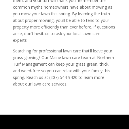
them, and your turf will thank you! Remember the
common myths homeowners have about mowing as
you mow your lawn this spring. By learning the truth
about proper mowing, you’ll be able to tend to your
property more efficiently than ever before. If questions
arise, don’t hesitate to ask your local lawn care
experts.
Searching for professional lawn care that’ll leave your
grass glowing? Our Maine lawn care team at Northern
Turf Management can keep your grass green, thick,
and weed-free so you can relax with your family this
spring. Reach us at (207) 544-9420 to learn more
about our lawn care services.