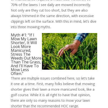
70% of the lawns I see daily are mowed incorrectly.
Not only are they cut too short, but they are also
always trimmed in the same direction, with excessive
clippings left on the surface. With this in mind, let’s dive
into three mowing myths.
Myth #1: “If I
Mow My Lawn
Shorter, It Will
Look More
Manicured,
Stress The
Weeds Out More
Than The Grass,
And I’ll Have To
Mow Less
Often.”
There are multiple issues combined here, so let’s take
it one at a time. First, many folks believe that mowing
shorter gives their lawn a more manicured look, like a
golf course. While it is all right to have that opinion,
there are only so many reasons to mow your lawn
shorter than the recommended HOC range.