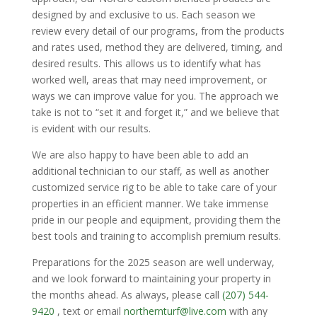
designed by and exclusive to us. Each season we
review every detail of our programs, from the products
and rates used, method they are delivered, timing, and
desired results. This allows us to identify what has
worked well, areas that may need improvement, or
ways we can improve value for you. The approach we
take is not to “set it and forget it,” and we believe that
is evident with our results.
We are also happy to have been able to add an
additional technician to our staff, as well as another
customized service rig to be able to take care of your
properties in an efficient manner. We take immense
pride in our people and equipment, providing them the
best tools and training to accomplish premium results.
Preparations for the 2025 season are well underway,
and we look forward to maintaining your property in
the months ahead. As always, please call
(207) 544-
9420
, text or email
northernturf@live.com
with any