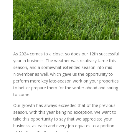
As 2024 comes to a close, so does our 12th successful
year in business. The weather was relatively tame this
season, and a somewhat extended season into mid-
November as well, which gave us the opportunity to
perform more key late-season work on your properties
to better prepare them for the winter ahead and spring
to come.
Our growth has always exceeded that of the previous
season, with this year being no exception. We want to
take this opportunity to say that we appreciate your
business, as each and every job equates to a portion