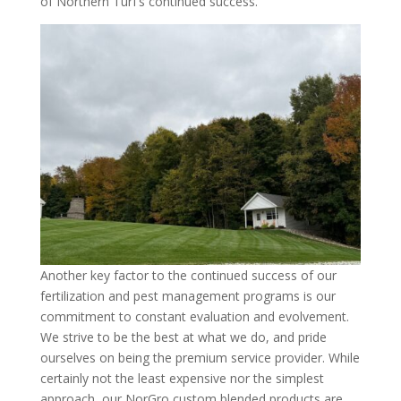
of Northern Turf’s continued success.
Another key factor to the continued success of our
fertilization and pest management programs is our
commitment to constant evaluation and evolvement.
We strive to be the best at what we do, and pride
ourselves on being the premium service provider. While
certainly not the least expensive nor the simplest
approach, our NorGro custom blended products are