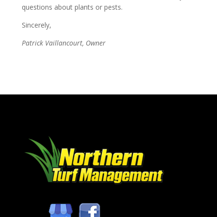
questions about plants or pests.
Sincerely,
Patrick Vaillancourt, Owner