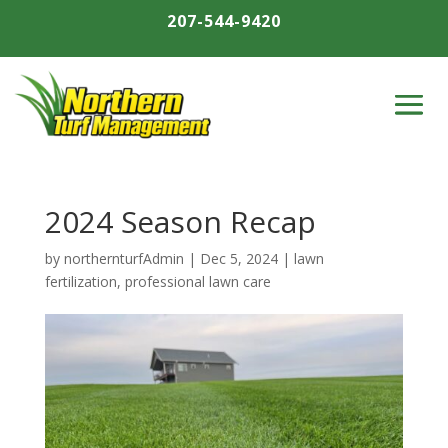
207-544-9420
2024 Season Recap
by
northernturfAdmin
|
Dec 5, 2024
|
lawn
fertilization
,
professional lawn care